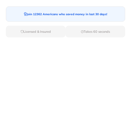
Moving To*
Join 12362 Americans who saved money in last 30 days!
Licensed & Insured
Takes 60 seconds
Moving Date*
Moving Size*
Get Quote Now