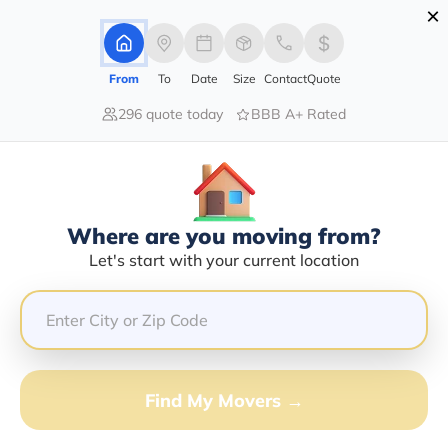
×
Advertising Disclosure
Login
From
To
Date
Size
Contact
Quote
296 quote today
BBB A+ Rated
Home
Moving Company
T-Bo Auto Transport Inc
Claim This Business
Where are you moving from?
T-Bo Auto Transport INC Info |
Let's start with your current location
Compare Moving Quotes
GET QUOTE FROM VANLINES MOVE
Find My Movers →
Moving From*