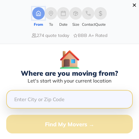
×
Advertising Disclosure
Login
From
To
Date
Size
Contact
Quote
274 quote today
BBB A+ Rated
Home
Moving Company
Action Jackson Auto Transport Llc
Claim This Business
Where are you moving from?
Action Jackson Auto Transport LLC
Let's start with your current location
Info | Compare Moving Quotes
Google Reviews:
5/5
GET QUOTE FROM VANLINES MOVE
Find My Movers →
Moving From*