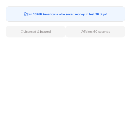
Join 13260 Americans who saved money in last 30 days!
Moving To*
Licensed & Insured
Takes 60 seconds
Moving Date*
Moving Size*
Get Quote Now