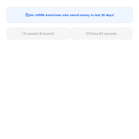
Join 14596 Americans who saved money in last 30 days!
Moving To*
Licensed & Insured
Takes 60 seconds
Moving Date*
Moving Size*
Get Quote Now