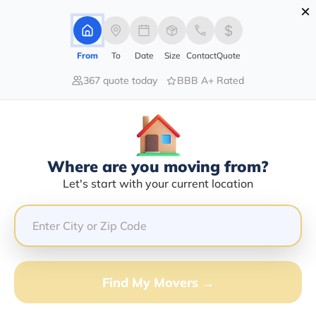
×
Advertising Disclosure
Login
From
To
Date
Size
Contact
Quote
367 quote today
BBB A+ Rated
Home
Moving Company
Ap Transport
Claim This Business
Where are you moving from?
Ap Transport Info | Compare
Let's start with your current location
Moving Quotes
Google Reviews:
2/5
GET QUOTE FROM VANLINES MOVE
Find My Movers →
Moving From*