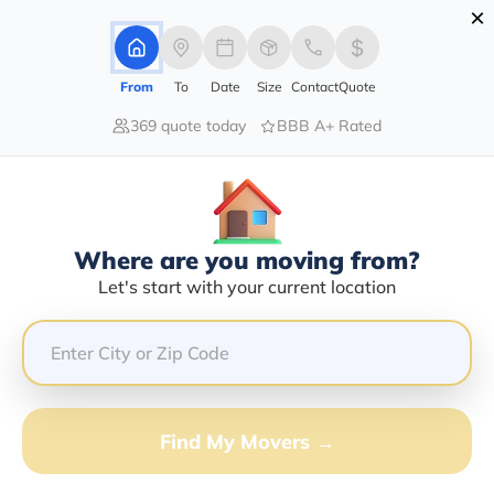
×
Advertising Disclosure
Login
From
To
Date
Size
Contact
Quote
369 quote today
BBB A+ Rated
Home
Moving Company
Carey Don Cooper Jr
Claim This Business
Where are you moving from?
Carey Don Cooper Jr Info | Compare
Let's start with your current location
Moving Quotes
GET QUOTE FROM VANLINES MOVE
Find My Movers →
Moving From*