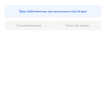
Moving To*
Join 14194 Americans who saved money in last 30 days!
Licensed & Insured
Takes 60 seconds
Moving Date*
Moving Size*
Get Quote Now