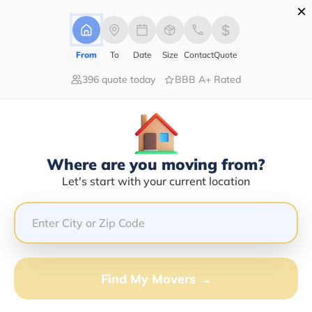
×
Advertising Disclosure
Login
From
To
Date
Size
Contact
Quote
396 quote today
BBB A+ Rated
Home
Moving Company
Cobb Refrigerated Freight Inc
Claim This Business
Where are you moving from?
Cobb Refrigerated Freight INC Info
Let's start with your current location
| Compare Moving Quotes
GET QUOTE FROM VANLINES MOVE
Find My Movers →
Moving From*