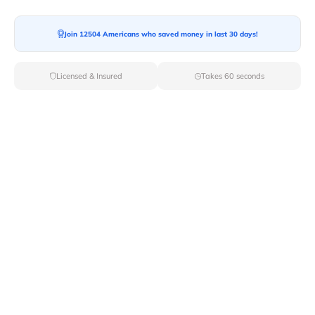
Moving To*
Join 12504 Americans who saved money in last 30 days!
Licensed & Insured
Takes 60 seconds
Moving Date*
Moving Size*
Get Quote Now