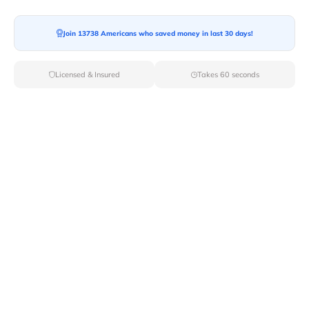
Join 13738 Americans who saved money in last 30 days!
Moving To*
Licensed & Insured
Takes 60 seconds
Moving Date*
Moving Size*
Get Quote Now