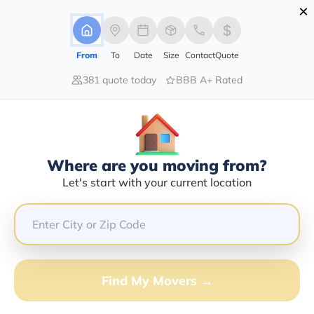
×
Advertising Disclosure
Login
From
To
Date
Size
Contact
Quote
381 quote today
BBB A+ Rated
Home
Moving Company
Ellis Mobile Home Movers
Claim This Business
Where are you moving from?
Ellis Mobile Home Movers Info |
Let's start with your current location
Compare Moving Quotes
Google Reviews:
2.5/5
GET QUOTE FROM VANLINES MOVE
Find My Movers →
Moving From*