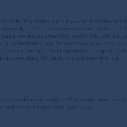
ant pro by any means but in my experience they are fai
are generally healthier compared to some other places 
ke to lose a few leaves when they come home with me, so
and knowledgeable and I've never had to wait too long
of plants in the future but I'd probably end up killing
g very well designed, clean, and pleasant smelling.
riendly and knowledgable staff, a trendy space, and f
ter and am very happy with them so far.