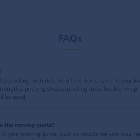
FAQs
?
y packing materials for all the items listed in your in
trengths, packing sheets, packing tape, bubble wrap, 
ll be used.
es the moving quote?
o your moving quote, such as shuttle service fees, fue