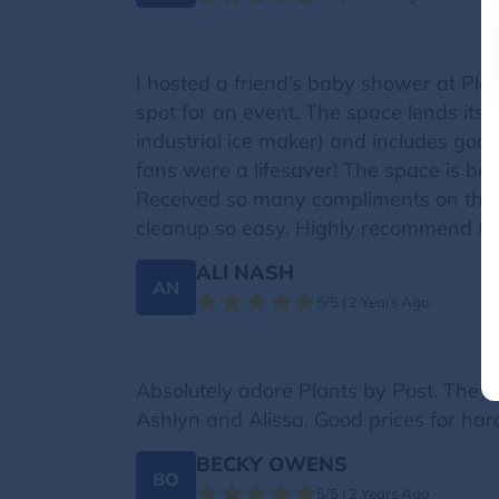
I hosted a friend’s baby shower at Pla
spot for an event. The space lends itsel
industrial ice maker) and includes gor
fans were a lifesaver! The space is be
Received so many compliments on the
cleanup so easy. Highly recommend thi
ALI NASH
AN
5/5 | 2 Years Ago
Absolutely adore Plants by Post. They 
Ashlyn and Alissa. Good prices for harder
BECKY OWENS
BO
5/5 | 2 Years Ago