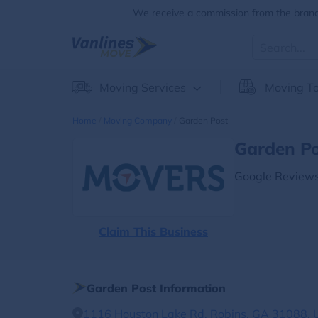
We receive a commission from the brands
Moving Services
Moving To
Home
Moving Company
Garden Post
Garden Po
Google Reviews
Claim This Business
Garden Post Information
1116 Houston Lake Rd, Robins, GA 31088, U