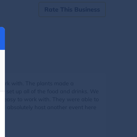
Rate This Business
work with. The plants made a
 set up all of the food and drinks. We
d easy to work with. They were able to
uld absolutely host another event here