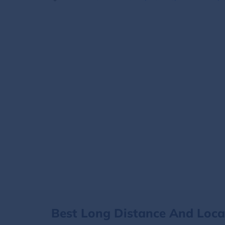
Best Long Distance And Loc