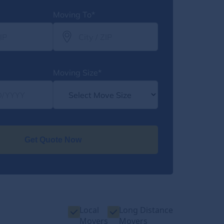
Moving To*
Moving Size*
Get Quote Now
Local
Long Distance
Movers
Movers