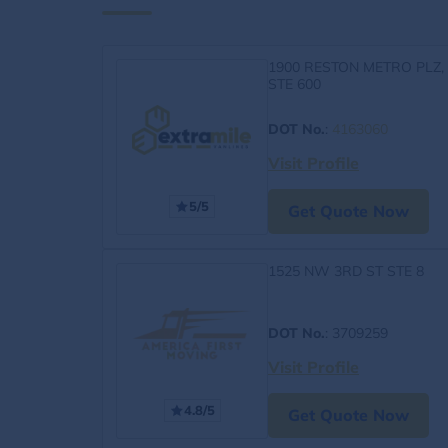
1900 RESTON METRO PLZ,
STE 600
DOT No.
:
4163060
Visit Profile
5/5
Get Quote Now
1525 NW 3RD ST STE 8
DOT No.
: 3709259
Visit Profile
4.8/5
Get Quote Now