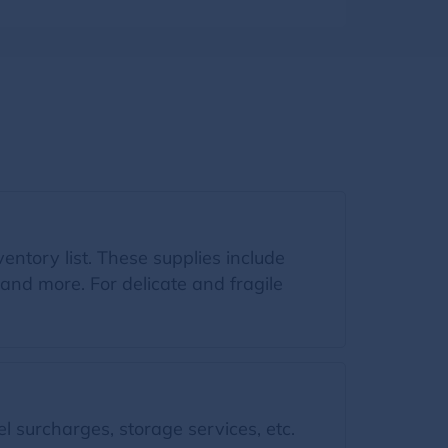
ventory list. These supplies include
and more. For delicate and fragile
l surcharges, storage services, etc.