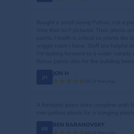
Bought a small vining Pothos, not a pl
Vine that isn't pictured. Their plants 
points. Health is critical as plants li
wiggle room I have. Staff are helpful 
I'm looking forward to a wider variety 
Bonus points also for the building bein
JON H
JH
5/5 | 2 Years Ago
A fantastic plant store complete with f
mini pothos plants for a hanging plan
BEN BARANOVSKY
BB
5/5 | 2 Years Ago