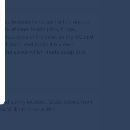
s so beautiful and such a fun, unique
nty of room inside (sink, fridge,
hottest days of the year, so the AC and
o add decor and make it my own.
n the street which made setup and
 and sunny location. Great advice from
'd like to save a little.