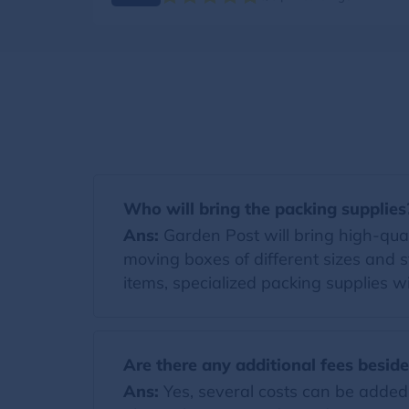
Who will bring the packing supplies
Ans:
Garden Post will bring high-qualit
moving boxes of different sizes and s
items, specialized packing supplies wi
Are there any additional fees besid
Ans:
Yes, several costs can be added t