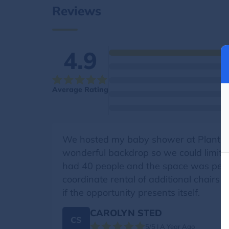
Reviews
4.9
Average Rating
We hosted my baby shower at Plants b
wonderful backdrop so we could limit t
had 40 people and the space was perfe
coordinate rental of additional chairs
if the opportunity presents itself.
CAROLYN STED
CS
5/5 | A Year Ago