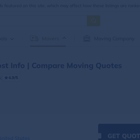
 featured on this site, which may affect how these listings are ranke
ols
Movers
Moving Company
st Info | Compare Moving Quotes
:
4.9/5
GET QUOT
nited States