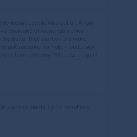
rly indestructible. Also got an Angel
I've been and at reasonable price
 the better they start off the more
 to ask someone for help. I would say
 80% of them anyway. Will return again!
airly-priced plants. I purchased two