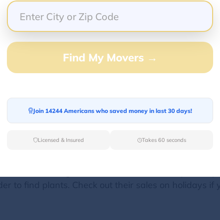
nts by POST and it was absolutely perfect! The space i
f to so many different options for entertaining with ple
Find My Movers →
geous tables and chairs. The event was on one of the 
autiful on its own but offered a great blank canvas t
 venue, and ordered food from Mendocino Farms dow
s space for any future event!
Join 14244 Americans who saved money in last 30 days!
Licensed & Insured
Takes 60 seconds
have an amazing selection and a beautiful open, airy
 to find plants. Check out their sales on holidays if you