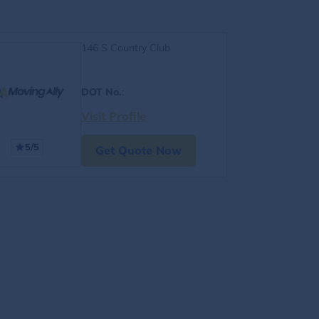
146 S Country Club
DOT No.
:
Visit Profile
5/5
Get Quote Now