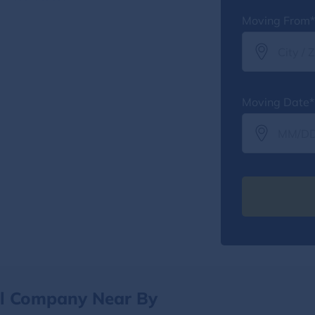
Moving From*
Moving Date*
al Company Near By