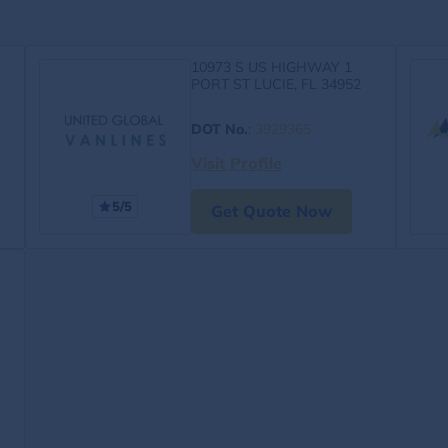
10973 S US HIGHWAY 1
PORT ST LUCIE, FL 34952
DOT No.
:
3929365
Visit Profile
5/5
Get Quote Now