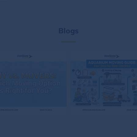
Blogs