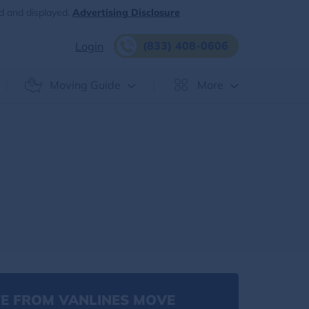
d and displayed.
Advertising Disclosure
(833) 408-0606
Login
Moving Guide
More
E FROM VANLINES MOVE