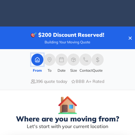
100.00%
$200
Discount Reserved!
×
0.00%
Building Your Moving Quote
0.00%
0.00%
0.00%
From
To
Date
Size
Contact
Quote
y POST. It was a lovely venue with a great team to 
396 quote today
BBB A+ Rated
he decor and there is a massive kitchen area where we
ct for that. The team at the venue was so helpful an
 so that we could make sure everyone had a spot. I wo
Where are you moving from?
Let's start with your current location