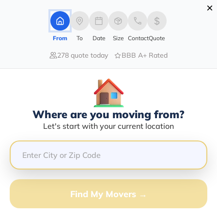
×
Advertising Disclosure
Login
From
To
Date
Size
Contact
Quote
278 quote today
BBB A+ Rated
Home
Moving Company
General Movers Inc
Claim This Business
Where are you moving from?
General Movers INC Info | Compare
Let's start with your current location
Moving Quotes
GET QUOTE FROM VANLINES MOVE
Find My Movers →
Moving From*