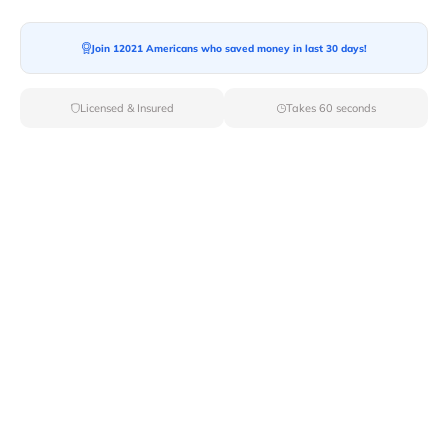
Moving To*
Join 12021 Americans who saved money in last 30 days!
Licensed & Insured
Takes 60 seconds
Moving Date*
Moving Size*
Get Quote Now