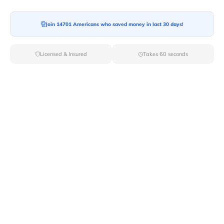
Moving To*
Join 14701 Americans who saved money in last 30 days!
Licensed & Insured
Takes 60 seconds
Moving Date*
Moving Size*
Get Quote Now