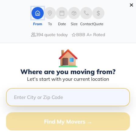
×
Advertising Disclosure
Login
From
To
Date
Size
Contact
Quote
394 quote today
BBB A+ Rated
Home
Moving Company
German Sanchez
Claim This Business
Where are you moving from?
German Sanchez Info | Compare
Let's start with your current location
Moving Quotes
GET QUOTE FROM VANLINES MOVE
Find My Movers →
Moving From*