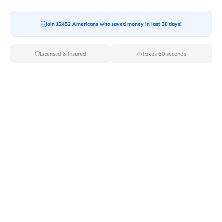
Join 12452 Americans who saved money in last 30 days!
Moving To*
Licensed & Insured
Takes 60 seconds
Moving Date*
Moving Size*
Get Quote Now