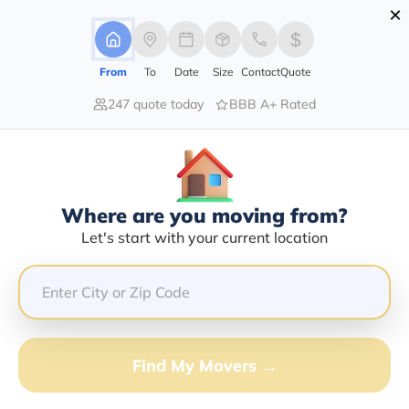
×
Advertising Disclosure
Login
From
To
Date
Size
Contact
Quote
247 quote today
BBB A+ Rated
Home
Moving Company
Great River Transportation Llc
Claim This Business
Where are you moving from?
Great River Transportation LLC
Let's start with your current location
Info | Compare Moving Quotes
Google Reviews:
4.9/5
GET QUOTE FROM VANLINES MOVE
Find My Movers →
Moving From*