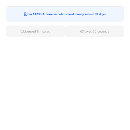
Moving To*
Join 14238 Americans who saved money in last 30 days!
Licensed & Insured
Takes 60 seconds
Moving Date*
Moving Size*
Get Quote Now