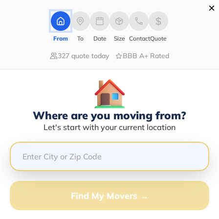
×
Advertising Disclosure
Login
From
To
Date
Size
Contact
Quote
327 quote today
BBB A+ Rated
Home
Moving Company
Liberty Moving & Storage Inc
Claim This Business
Where are you moving from?
Liberty Moving & Storage INC Info |
Let's start with your current location
Compare Moving Quotes
GET QUOTE FROM VANLINES MOVE
Find My Movers →
Moving From*