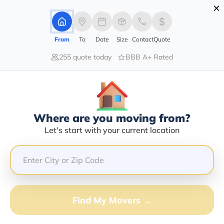
×
Advertising Disclosure
Login
From
To
Date
Size
Contact
Quote
255 quote today
BBB A+ Rated
Home
Moving Company
Michael R Strickland
Claim This Business
Where are you moving from?
Michael R Strickland Info |
Let's start with your current location
Compare Moving Quotes
GET QUOTE FROM VANLINES MOVE
Find My Movers →
Moving From*