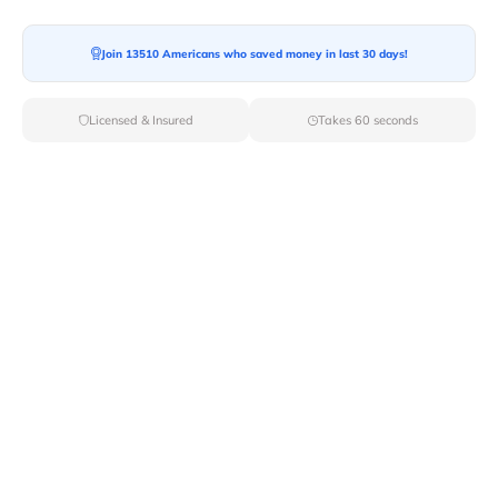
Moving To*
Join 13510 Americans who saved money in last 30 days!
Licensed & Insured
Takes 60 seconds
Moving Date*
Moving Size*
Get Quote Now