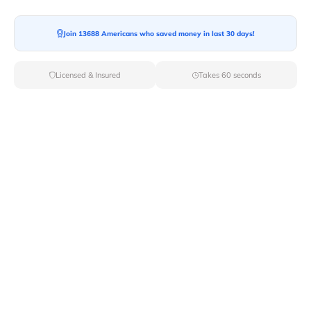
Join 13688 Americans who saved money in last 30 days!
Moving To*
Licensed & Insured
Takes 60 seconds
Moving Date*
Moving Size*
Get Quote Now