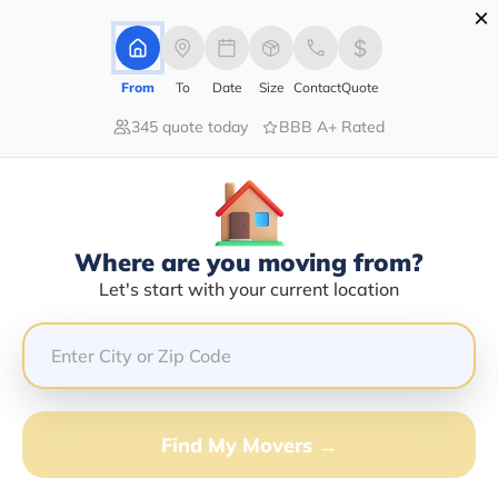
×
Advertising Disclosure
Login
From
To
Date
Size
Contact
Quote
345 quote today
BBB A+ Rated
Home
Moving Company
Pounds Transport Inc
Claim This Business
Where are you moving from?
Pounds Transport INC Info |
Let's start with your current location
Compare Moving Quotes
Google Reviews:
4/5
GET QUOTE FROM VANLINES MOVE
Find My Movers →
Moving From*