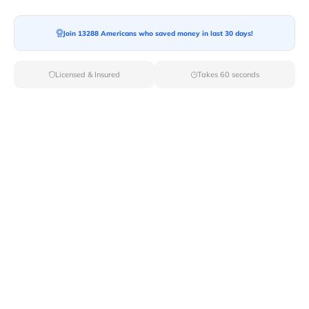
Moving To*
Join 13288 Americans who saved money in last 30 days!
Licensed & Insured
Takes 60 seconds
Moving Date*
Moving Size*
Get Quote Now