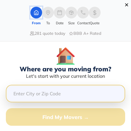
×
Advertising Disclosure
Login
From
To
Date
Size
Contact
Quote
281 quote today
BBB A+ Rated
Home
Moving Company
Rafael Ramirez
Claim This Business
Where are you moving from?
Rafael Ramirez Info | Compare
Let's start with your current location
Moving Quotes
GET QUOTE FROM VANLINES MOVE
Find My Movers →
Moving From*