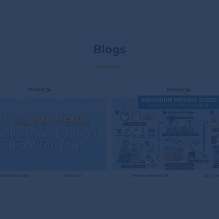
Blogs