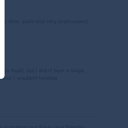
e-time, quick and very professional.
eir fault), but I didn't hear a single
onal. I wouldn't hesitate
s a student and Paula was friendly