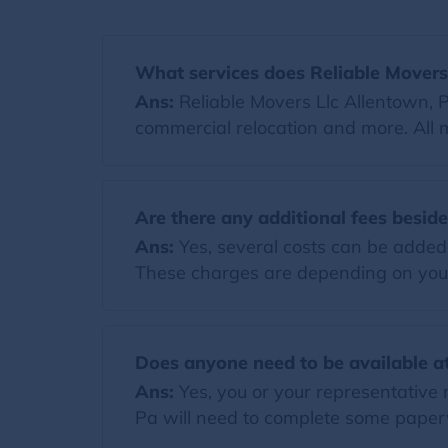
What services does Reliable Movers 
Ans:
Reliable Movers Llc Allentown, P
commercial relocation and more. All 
Are there any additional fees besid
Ans:
Yes, several costs can be added t
These charges are depending on you
Does anyone need to be available at
Ans:
Yes, you or your representative 
Pa will need to complete some paperw