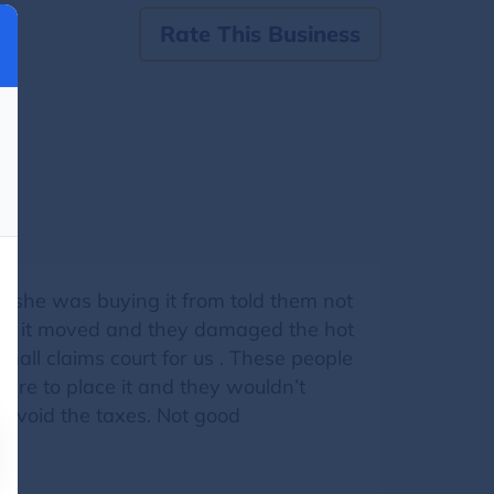
Rate This Business
 she was buying it from told them not
ave it moved and they damaged the hot
small claims court for us . These people
ere to place it and they wouldn’t
 avoid the taxes. Not good