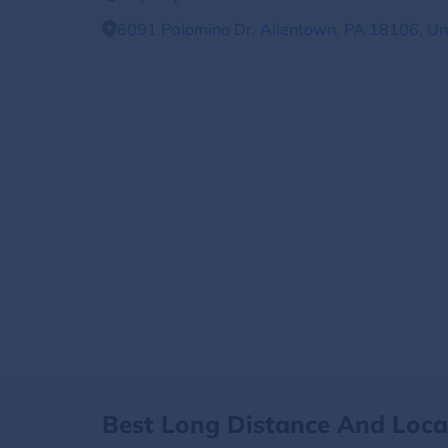
6091 Palomino Dr, Allentown, PA 18106, Un
Best Long Distance And Loc