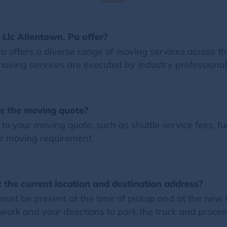
Llc Allentown, Pa offer?
a offers a diverse range of moving services across the
moving services are executed by industry professional
es the moving quote?
o your moving quote, such as shuttle service fees, fue
r moving requirement.
 the current location and destination address?
must be present at the time of pickup and at the new 
ork and your directions to park the truck and proce