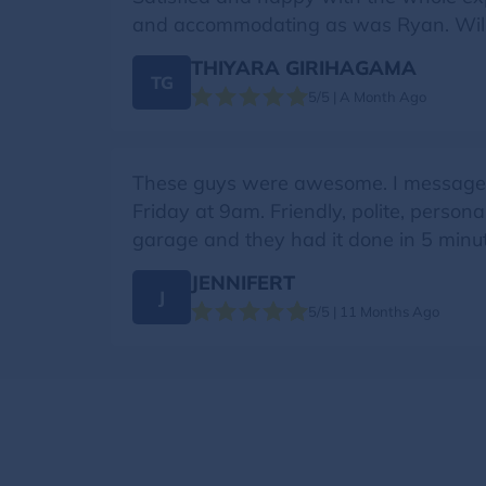
and accommodating as was Ryan. Will 
THIYARA GIRIHAGAMA
TG
5/5 | A Month Ago
These guys were awesome. I messaged 
Friday at 9am. Friendly, polite, pers
garage and they had it done in 5 minut
JENNIFERT
J
5/5 | 11 Months Ago