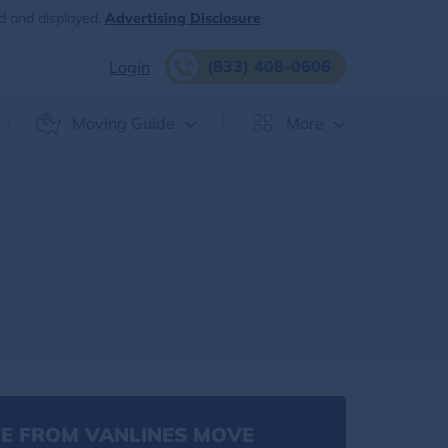
d and displayed.
Advertising Disclosure
(833) 408-0606
Login
Moving Guide
More
E FROM VANLINES MOVE