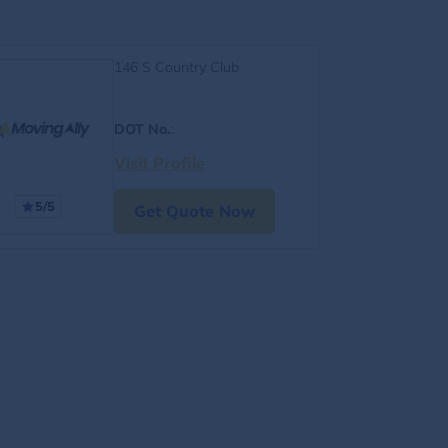
146 S Country Club
DOT No.
:
Visit Profile
5/5
Get Quote Now