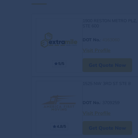
1900 RESTON METRO PLZ,
STE 600
DOT No.
:
4163060
Visit Profile
5/5
Get Quote Now
1525 NW 3RD ST STE 8
DOT No.
: 3709259
Visit Profile
4.8/5
Get Quote Now