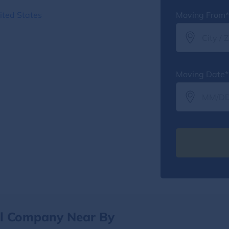
ited States
Moving From*
Moving Date*
al Company Near By