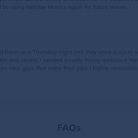
be using Reliable Movers again for future moves.
them on a Thursday night and they were quick to res
onable and strong. I needed a really heavy awkward i
es. Nice guys that enjoy their jobs. I highly recommen
FAQs