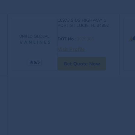
10973 S US HIGHWAY 1
PORT ST LUCIE, FL 34952
DOT No.
:
3929365
Visit Profile
5/5
Get Quote Now