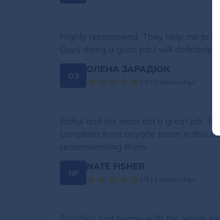
Highly recommend. They help me to mo
Guys doing a good job.I will definitely 
ОЛЕНА ЗАРАДЮК
ОЗ
5/5 | 7 Months Ago
Rahul and his team did a great job. The 
complaint from anyone (even in this aw
recommending them.
NATE FISHER
NF
5/5 | 2 Months Ago
Satisfied and happy with the whole ex