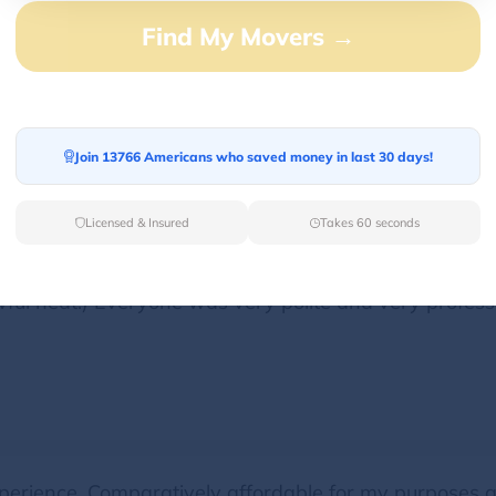
Find My Movers →
ve furniture to my new apartment. Everything was on
use their services again
Join 13766 Americans who saved money in last 30 days!
Licensed & Insured
Takes 60 seconds
move took longer than they initially anticipated (not th
ful heat!) Everyone was very polite and very professi
perience. Comparatively affordable for my purposes a