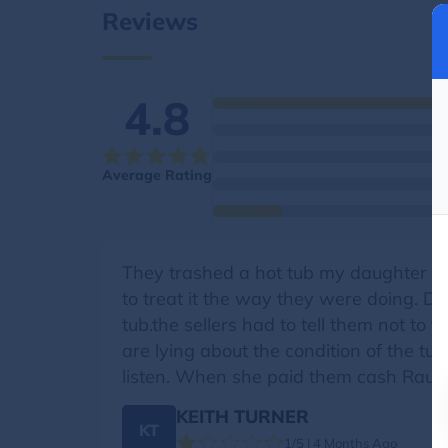
Reviews
4.8
Average Rating
They trashed a hot tub my daughter w
to treat it the way they were doing. 
tub.the sellers had to tell them not to 
are lying about the condition of the t
listen. When she paid them cash Raul 
KEITH TURNER
KT
1/5 | 4 Months Ago