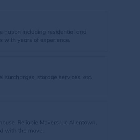
 nation including residential and
s with years of experience.
l surcharges, storage services, etc.
house. Reliable Movers Llc Allentown,
ed with the move.