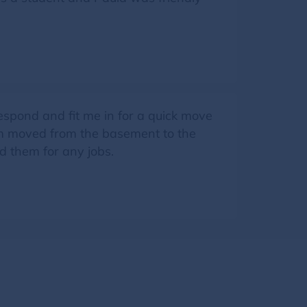
pond and fit me in for a quick move
tem moved from the basement to the
d them for any jobs.