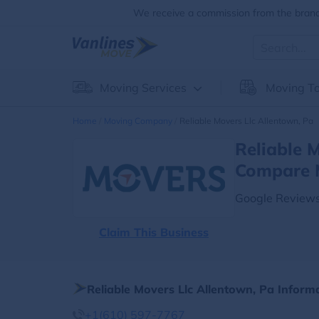
We receive a commission from the brands
Moving Services
Moving To
Home
Moving Company
Reliable Movers Llc Allentown, Pa
Reliable 
Compare 
Google Reviews
Claim This Business
Reliable Movers Llc Allentown, Pa Inform
+1(610) 597-7767