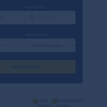
Moving To*
Moving Size*
Get Quote Now
Local
Long Distance
Movers
Movers