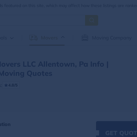
 featured on this site, which may affect how these listings are ranke
ols
Movers
Moving Company
Movers LLC Allentown, Pa Info |
Moving Quotes
:
4.8/5
ation
GET QUOT