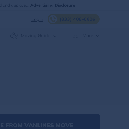
d and displayed.
Advertising Disclosure
(833) 408-0606
Login
Moving Guide
More
E FROM VANLINES MOVE