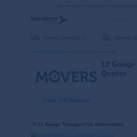
We receive a commission from the brands
Moving Services
Moving To
Home
Moving Company
12 Gauge Transport Llc
12 Gauge 
Quotes
Claim This Business
12 Gauge Transport Llc Information
SADIEROSEDILLON@GMAIL.COM