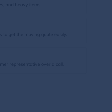
s, and heavy items.
 to get the moving quote easily.
mer representative over a call.