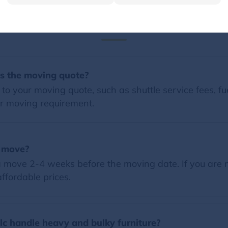
FAQs
es the moving quote?
o your moving quote, such as shuttle service fees, fue
r moving requirement.
a move?
 move 2-4 weeks before the moving date. If you are 
ffordable prices.
c handle heavy and bulky furniture?