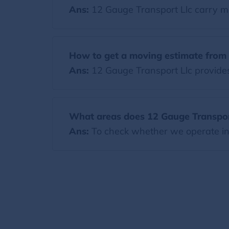
Ans:
12 Gauge Transport Llc carry m
How to get a moving estimate from 
Ans:
12 Gauge Transport Llc provides 
What areas does 12 Gauge Transpor
Ans:
To check whether we operate in y