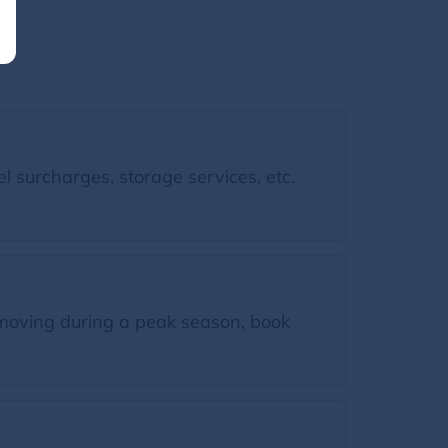
l surcharges, storage services, etc.
moving during a peak season, book