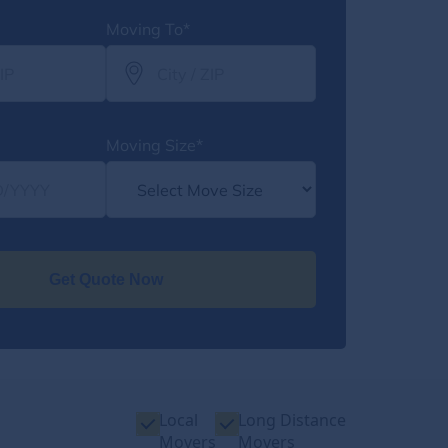
Moving To*
Moving Size*
Get Quote Now
Local
Long Distance
Movers
Movers