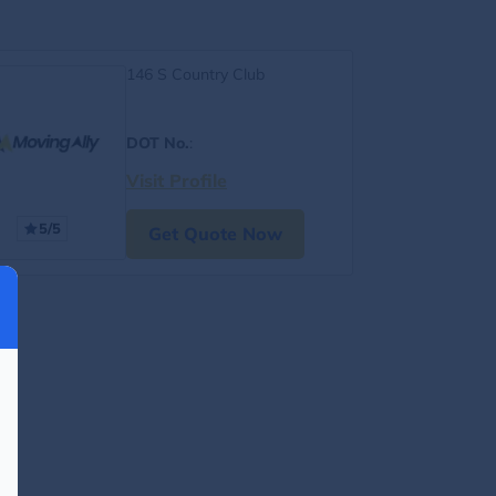
146 S Country Club
DOT No.
:
Visit Profile
5/5
Get Quote Now