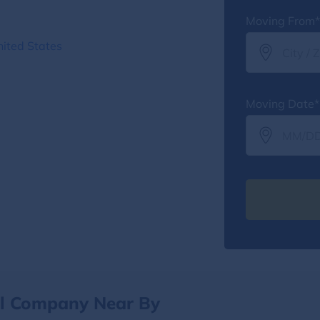
Moving From*
ited States
Moving Date*
al Company Near By