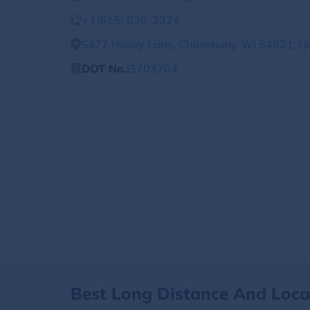
+1(615) 630-2324
S477 Hailey Lane, Chaseburg, WI 54621, Un
DOT No.:
3703704
Best Long Distance And Loc