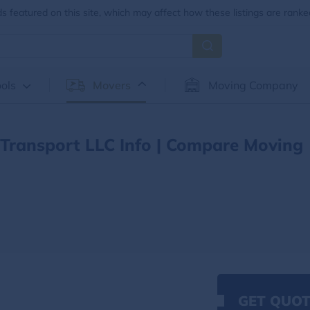
 featured on this site, which may affect how these listings are ranke
ols
Movers
Moving Company
Transport LLC Info | Compare Moving
GET QUOT