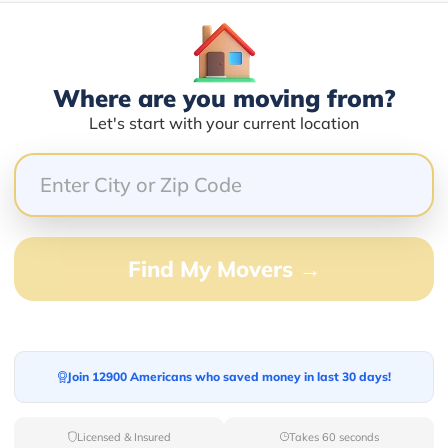
Where are you moving from?
Blogs
Let's start with your current location
Find My Movers →
Join 12900 Americans who saved money in last 30 days!
Licensed & Insured
Takes 60 seconds