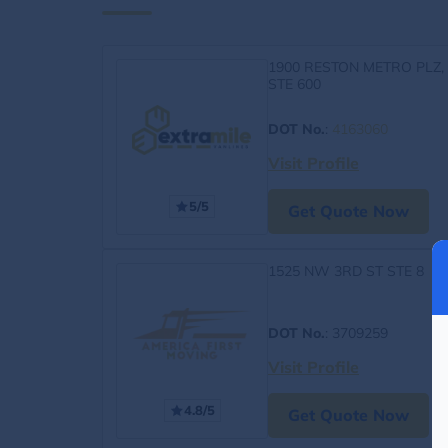
1900 RESTON METRO PLZ,
STE 600
DOT No.
:
4163060
Visit Profile
5/5
Get Quote Now
1525 NW 3RD ST STE 8
DOT No.
: 3709259
Visit Profile
4.8/5
Get Quote Now