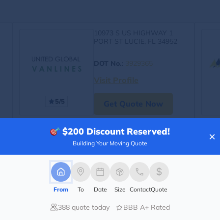
10973 S US HIGHWAY 1
PORT ST LUCIE, FL 34952
DOT No.
:
3929365
Visit Profile
5/5
Get Quote Now
$200
Discount Reserved!
×
Building Your Moving Quote
From
To
Date
Size
Contact
Quote
388 quote today
BBB A+ Rated