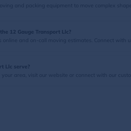
oving and packing equipment to move complex shape
the 12 Gauge Transport Llc?
online and on-call moving estimates. Connect with us
t Llc serve?
our area, visit our website or connect with our custo