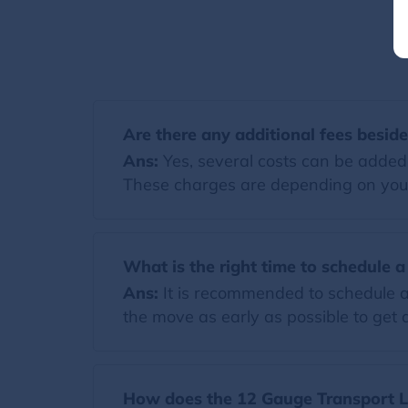
Are there any additional fees besid
Ans:
Yes, several costs can be added t
These charges are depending on you
What is the right time to schedule 
Ans:
It is recommended to schedule a
the move as early as possible to get a
How does the 12 Gauge Transport Ll