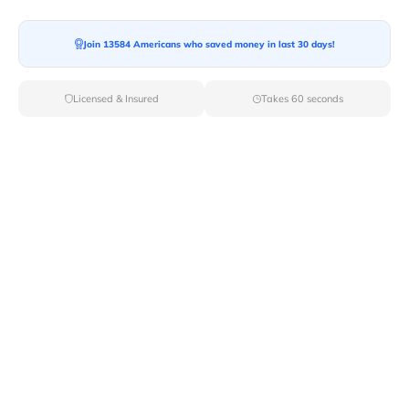
Moving To*
Join 13584 Americans who saved money in last 30 days!
Licensed & Insured
Takes 60 seconds
Moving Date*
Moving Size*
Get Quote Now