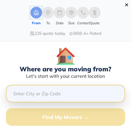
×
Advertising Disclosure
Login
From
To
Date
Size
Contact
Quote
225 quote today
BBB A+ Rated
Home
Moving Company
12 Gauge Transport Llc
Claim This Business
Where are you moving from?
12 Gauge Transport LLC Info |
Let's start with your current location
Compare Moving Quotes
GET QUOTE FROM VANLINES MOVE
Find My Movers →
Moving From*