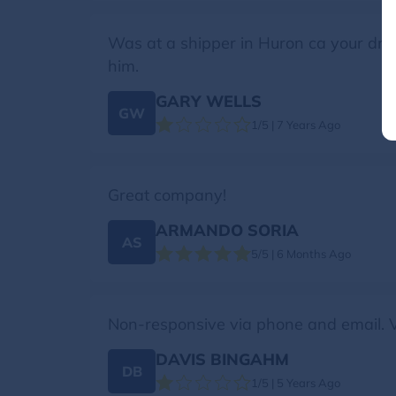
Was at a shipper in Huron ca your driv
him.
GARY WELLS
GW
1/5 | 7 Years Ago
Great company!
ARMANDO SORIA
AS
5/5 | 6 Months Ago
Non-responsive via phone and email. V
DAVIS BINGAHM
DB
1/5 | 5 Years Ago