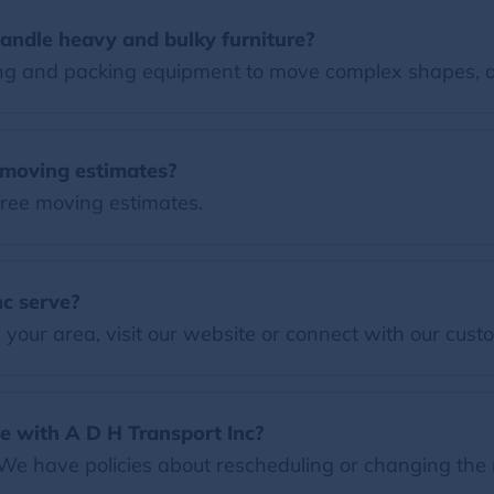
andle heavy and bulky furniture?
ng and packing equipment to move complex shapes, 
e moving estimates?
free moving estimates.
c serve?
our area, visit our website or connect with our custo
e with A D H Transport Inc?
 We have policies about rescheduling or changing the 