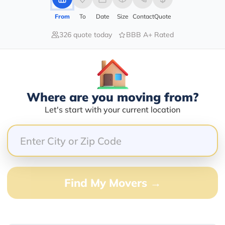
From
To
Date
Size
Contact
Quote
326 quote today
BBB A+ Rated
60.00%
0.00%
0.00%
0.00%
Where are you moving from?
40.00%
Let's start with your current location
BEST decision we ever made. Ham was prompt and su
me and made our trip to airport an easy trip with no s
 and H & H Transportation . You won't be sorry. A
Find My Movers →