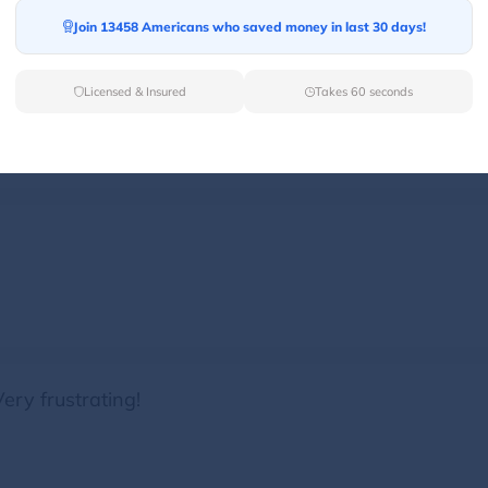
Join 13458 Americans who saved money in last 30 days!
er truck 47 cut off our truck was rude. Such unprofes
Licensed & Insured
Takes 60 seconds
ery frustrating!