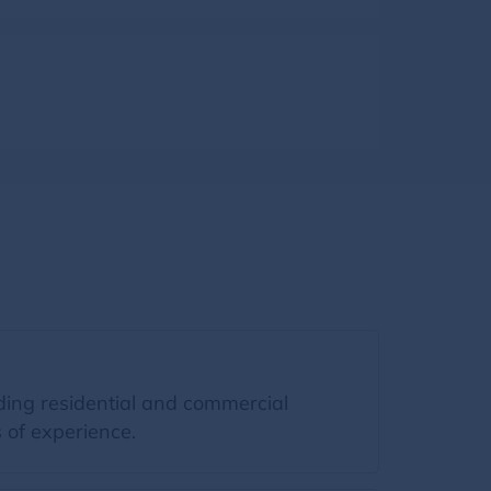
ding residential and commercial
 of experience.