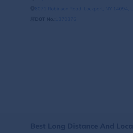
6071 Robinson Road, Lockport, NY 14094, U
DOT No.:
1370876
Best Long Distance And Loc