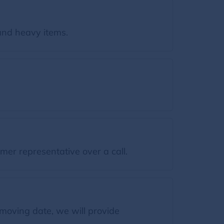
and heavy items.
mer representative over a call.
moving date, we will provide