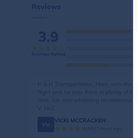
Reviews
3.9
Average Rating
H & H Transportation, Ham, was the 
flight and he was there in plenty of ti
time. We overwhelming recommend Ham
V. McC
VICKI MCCRACKEN
VM
5/5 | 2 Weeks Ago