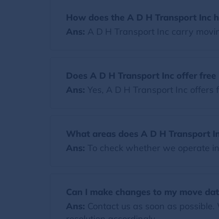
How does the A D H Transport Inc h
Ans:
A D H Transport Inc carry movi
Does A D H Transport Inc offer fre
Ans:
Yes, A D H Transport Inc offers 
What areas does A D H Transport In
Ans:
To check whether we operate in y
Can I make changes to my move dat
Ans:
Contact us as soon as possible.
resolution accordingly.