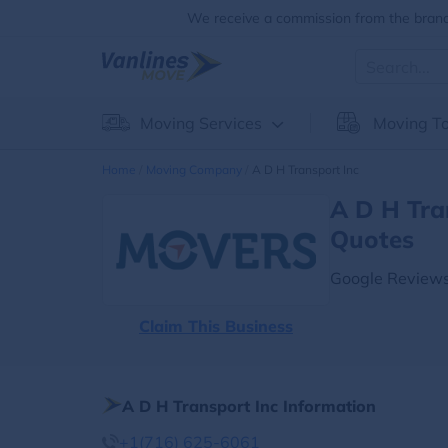
We receive a commission from the brands
Moving Services
Moving To
Home
Moving Company
A D H Transport Inc
A D H Tra
Quotes
Google Reviews
Claim This Business
A D H Transport Inc Information
+1(716) 625-6061