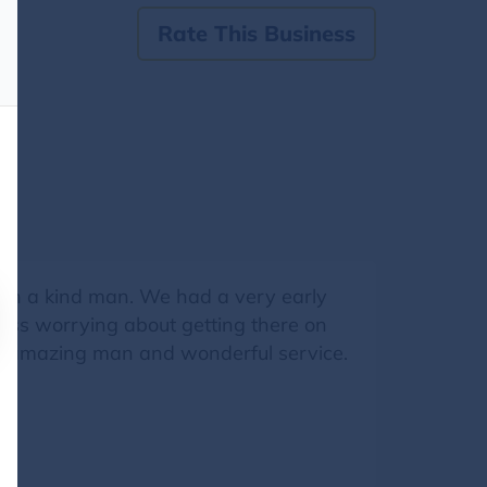
Rate This Business
ch a kind man. We had a very early
tress worrying about getting there on
n amazing man and wonderful service.