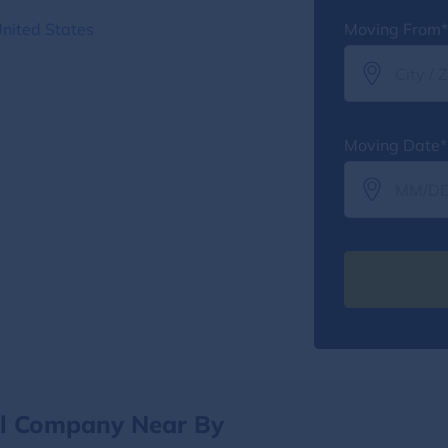
nited States
Moving From*
Moving Date*
al Company Near By