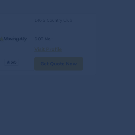
146 S Country Club
DOT No.
:
Visit Profile
5/5
Get Quote Now