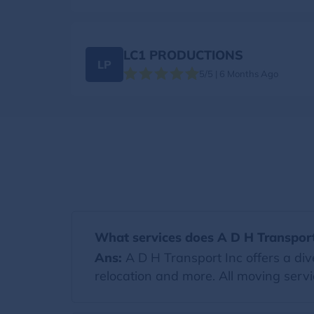
LC1 PRODUCTIONS
LP
5/5 | 6 Months Ago
What services does A D H Transport
Ans:
A D H Transport Inc offers a div
relocation and more. All moving servi