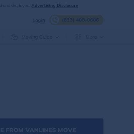
d and displayed.
Advertising Disclosure
(833) 408-0606
Login
Moving Guide
More
E FROM VANLINES MOVE