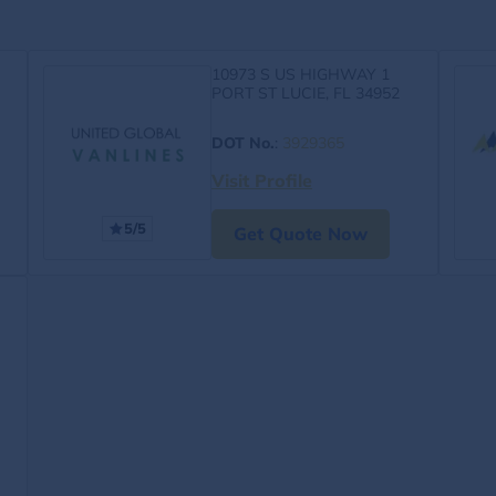
10973 S US HIGHWAY 1
PORT ST LUCIE, FL 34952
DOT No.
:
3929365
Visit Profile
5/5
Get Quote Now