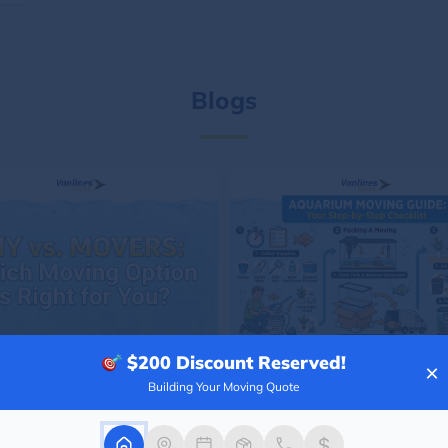
Blogs
$200
Discount Reserved!
×
Building Your Moving Quote