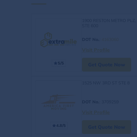
1900 RESTON METRO PLZ,
STE 600
DOT No.
:
4163060
Visit Profile
5/5
Get Quote Now
1525 NW 3RD ST STE 8
DOT No.
: 3709259
Visit Profile
4.8/5
Get Quote Now