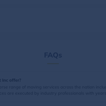
FAQs
 Inc offer?
erse range of moving services across the nation inclu
ces are executed by industry professionals with years