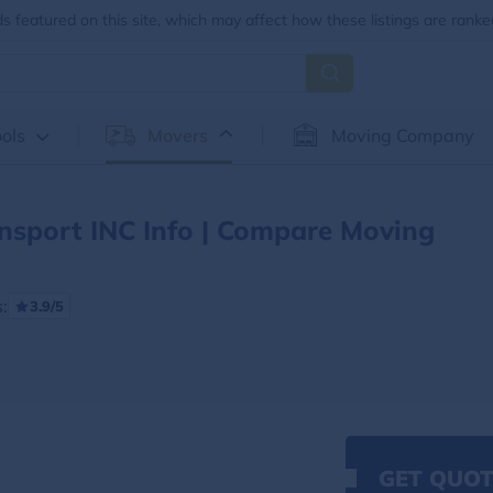
 featured on this site, which may affect how these listings are ranke
ols
Movers
Moving Company
nsport INC Info | Compare Moving
:
3.9/5
GET QUOT