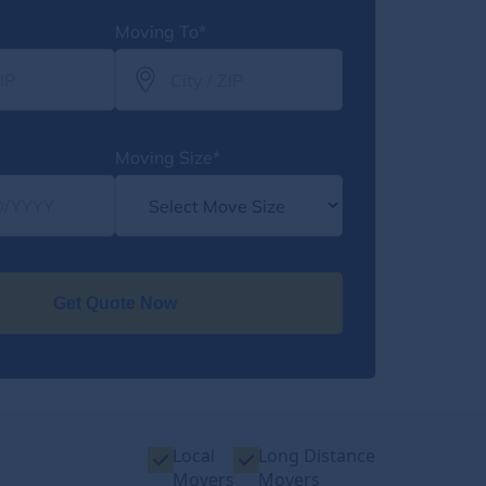
Moving To*
Moving Size*
Get Quote Now
Local
Long Distance
Movers
Movers