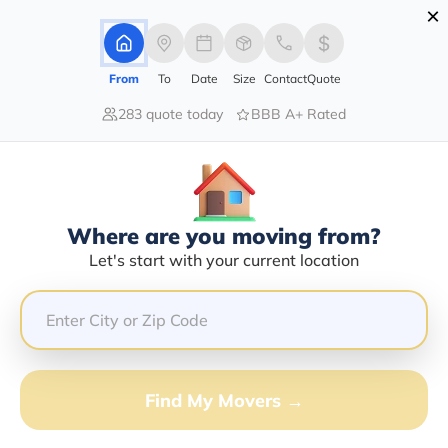
×
Advertising Disclosure
Login
From
To
Date
Size
Contact
Quote
283 quote today
BBB A+ Rated
Home
Moving Company
A S T N Transport Llc
Claim This Business
Where are you moving from?
A S T N Transport LLC Info |
Let's start with your current location
Compare Moving Quotes
Google Reviews:
3/5
GET QUOTE FROM VANLINES MOVE
Find My Movers →
Moving From*