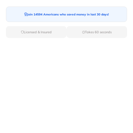
Join 14594 Americans who saved money in last 30 days!
Moving To*
Licensed & Insured
Takes 60 seconds
Moving Date*
Moving Size*
Get Quote Now