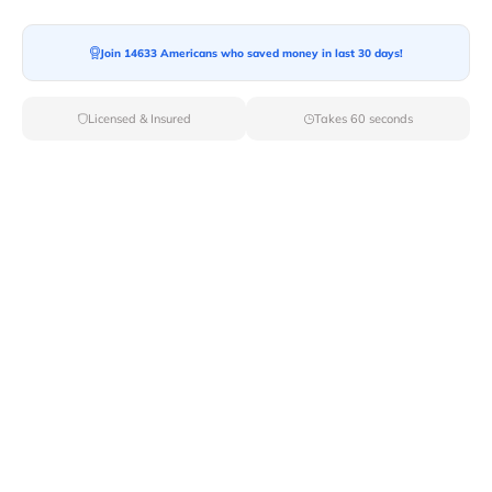
Join 14633 Americans who saved money in last 30 days!
Moving To*
Licensed & Insured
Takes 60 seconds
Moving Date*
Moving Size*
Get Quote Now