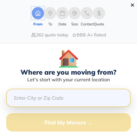
×
Advertising Disclosure
Login
From
To
Date
Size
Contact
Quote
262 quote today
BBB A+ Rated
Home
Moving Company
A To Z Moving And Storage Inc
Claim This Business
Where are you moving from?
A To Z Moving And Storage INC
Let's start with your current location
Info | Compare Moving Quotes
Google Reviews:
4.7/5
GET QUOTE FROM VANLINES MOVE
Find My Movers →
Moving From*