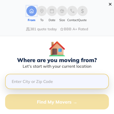
×
Advertising Disclosure
Login
From
To
Date
Size
Contact
Quote
381 quote today
BBB A+ Rated
Home
Moving Company
Aaa Inc
Claim This Business
Where are you moving from?
Aaa INC Info | Compare Moving
Let's start with your current location
Quotes
Google Reviews:
4.3/5
GET QUOTE FROM VANLINES MOVE
Find My Movers →
Moving From*