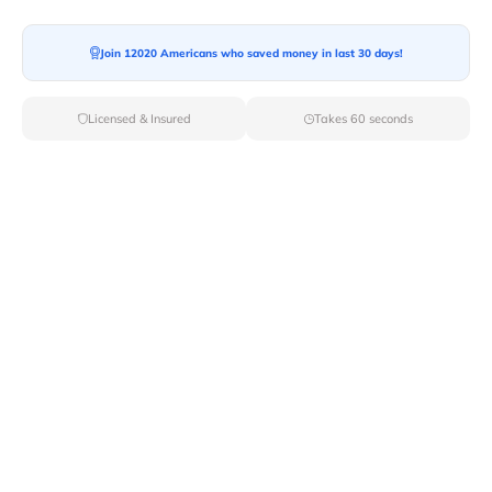
Join 12020 Americans who saved money in last 30 days!
Moving To*
Licensed & Insured
Takes 60 seconds
Moving Date*
Moving Size*
Get Quote Now