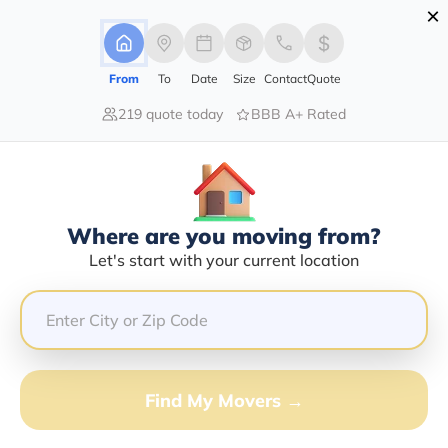
×
Advertising Disclosure
Login
From
To
Date
Size
Contact
Quote
219 quote today
BBB A+ Rated
Home
Moving Company
Accurate Movers Llc
Claim This Business
Where are you moving from?
Accurate Movers LLC Info |
Let's start with your current location
Compare Moving Quotes
Google Reviews:
4.3/5
GET QUOTE FROM VANLINES MOVE
Find My Movers →
Moving From*