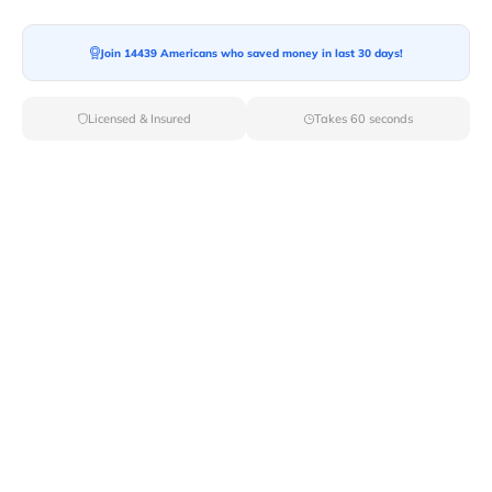
Join 14439 Americans who saved money in last 30 days!
Moving To*
Licensed & Insured
Takes 60 seconds
Moving Date*
Moving Size*
Get Quote Now