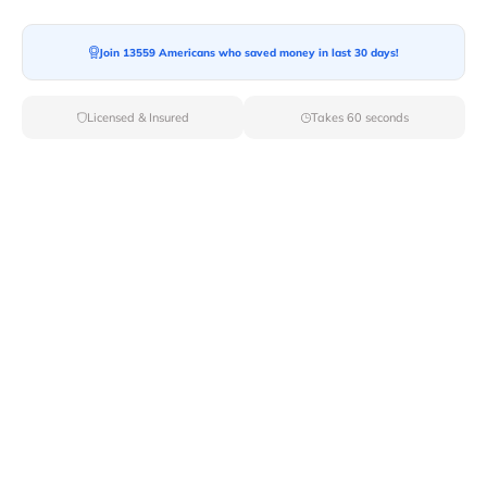
Join 13559 Americans who saved money in last 30 days!
Moving To*
Licensed & Insured
Takes 60 seconds
Moving Date*
Moving Size*
Get Quote Now