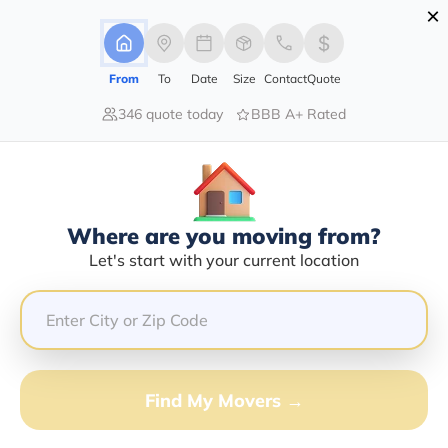
×
Advertising Disclosure
Login
From
To
Date
Size
Contact
Quote
346 quote today
BBB A+ Rated
Home
Moving Company
Alaska Transfer & Storage Inc
Claim This Business
Where are you moving from?
Alaska Transfer & Storage INC Info
Let's start with your current location
| Compare Moving Quotes
Google Reviews:
4.2/5
GET QUOTE FROM VANLINES MOVE
Find My Movers →
Moving From*