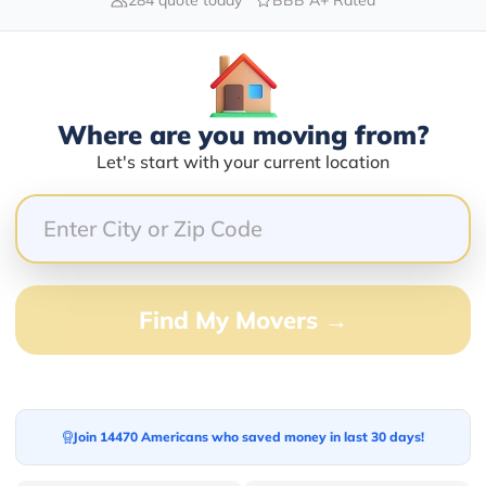
Blogs
Where are you moving from?
Let's start with your current location
Find My Movers →
Join 14470 Americans who saved money in last 30 days!