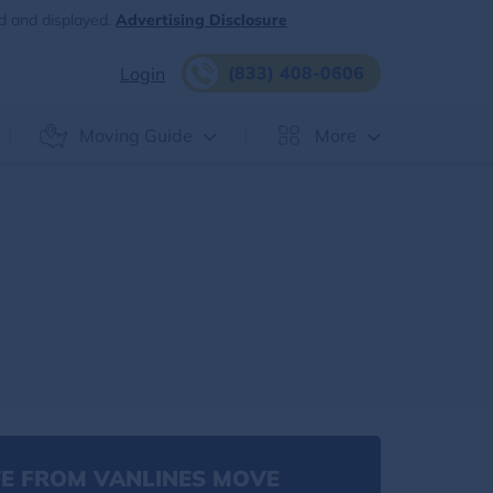
d and displayed.
Advertising Disclosure
(833) 408-0606
Login
Moving Guide
More
E FROM VANLINES MOVE