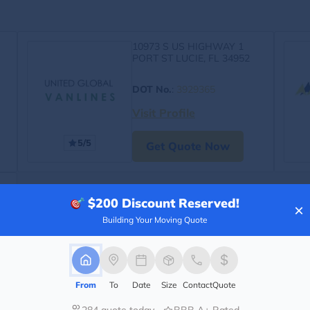
10973 S US HIGHWAY 1
PORT ST LUCIE, FL 34952
DOT No.
:
3929365
Visit Profile
5/5
Get Quote Now
$200
Discount Reserved!
×
Building Your Moving Quote
From
To
Date
Size
Contact
Quote
284 quote today
BBB A+ Rated