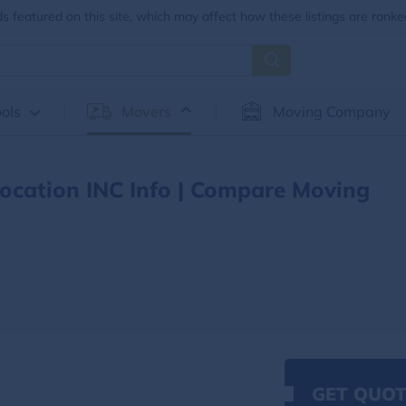
 featured on this site, which may affect how these listings are ranke
ols
Movers
Moving Company
location INC Info | Compare Moving
GET QUOT