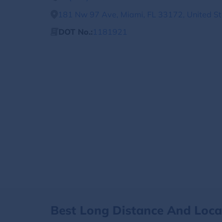
181 Nw 97 Ave, Miami, FL 33172, United St
DOT No.:
1181921
Best Long Distance And Loc