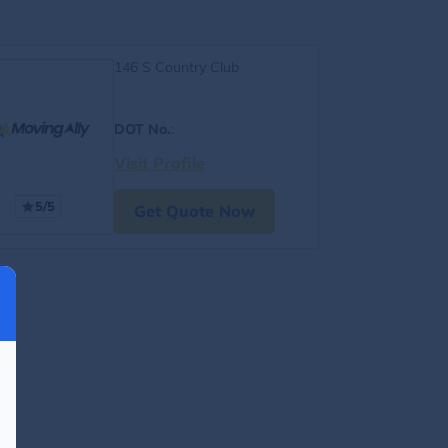
146 S Country Club
DOT No.
:
Visit Profile
5/5
Get Quote Now