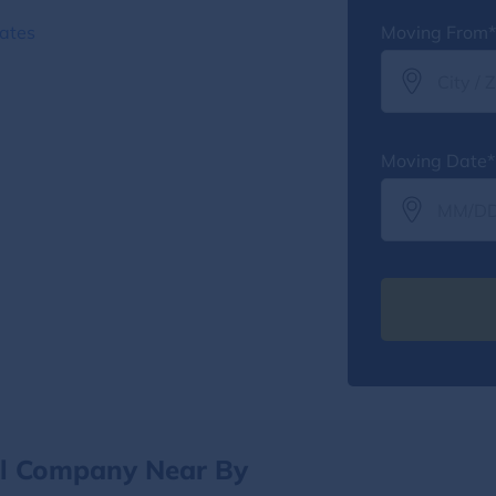
ates
Moving From*
Moving Date*
al Company Near By