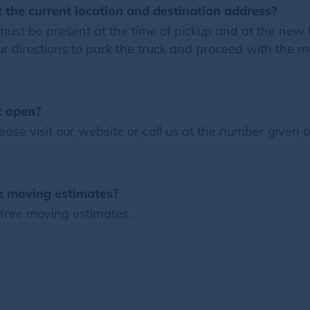
 the current location and destination address?
must be present at the time of pickup and at the new h
 directions to park the truck and proceed with the m
c open?
ease visit our website or call us at the number given 
ee moving estimates?
 free moving estimates.