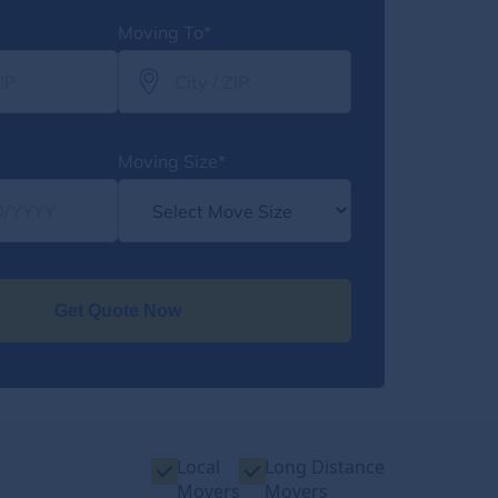
Moving To*
Moving Size*
Get Quote Now
Local
Long Distance
Movers
Movers