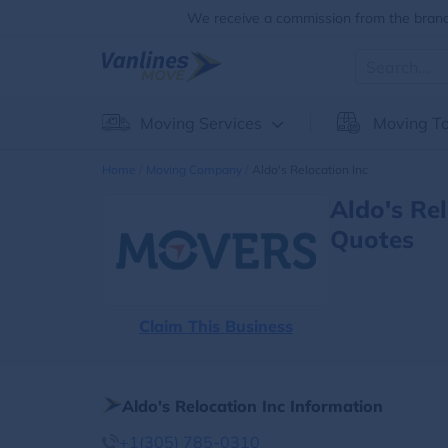
We receive a commission from the brands
Moving Services
Moving To
Home
Moving Company
Aldo's Relocation Inc
Aldo's Re
Quotes
Claim This Business
Aldo's Relocation Inc Information
+1(305) 785-0310