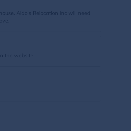
ouse. Aldo's Relocation Inc will need
ove.
on the website.