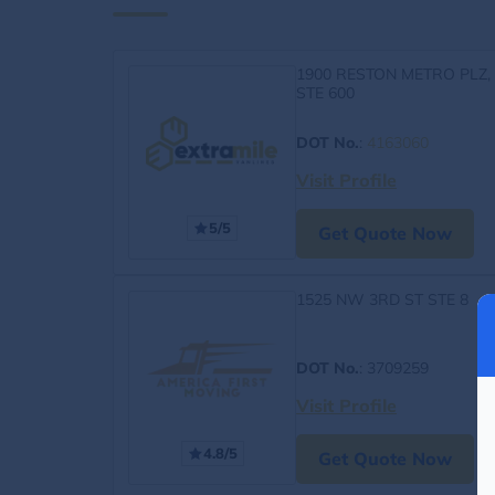
1900 RESTON METRO PLZ,
STE 600
DOT No.
:
4163060
Visit Profile
5/5
Get Quote Now
1525 NW 3RD ST STE 8
DOT No.
: 3709259
Visit Profile
4.8/5
Get Quote Now