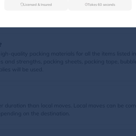
Licensed & Insured
Takes 60 seconds
FAQs
?
igh-quality packing materials for all the items listed i
zes and strengths, packing sheets, packing tape, bubb
lies will be used.
 duration than local moves. Local moves can be comp
pending on the destination.