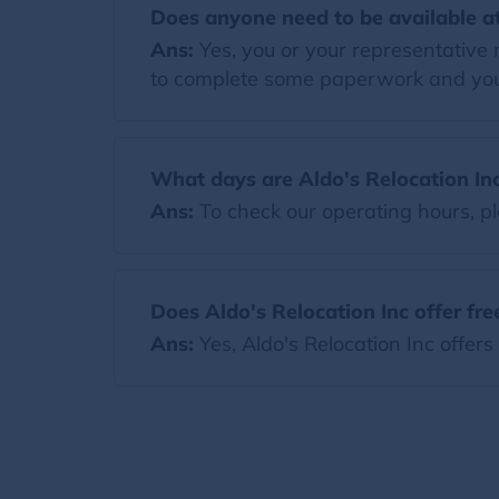
Does anyone need to be available at
Ans:
Yes, you or your representative 
to complete some paperwork and your
What days are Aldo's Relocation In
Ans:
To check our operating hours, pl
Does Aldo's Relocation Inc offer fr
Ans:
Yes, Aldo's Relocation Inc offers