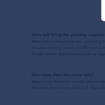
Who will bring the packing supplies
Ans:
Aldo's Relocation Inc will bring h
include moving boxes of different si
fragile items, specialized packing supp
How long does the move take?
Ans:
Long-distance moves take longer
distance moves can take 2-7 days de