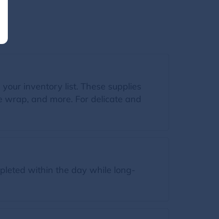
n your inventory list. These supplies
le wrap, and more. For delicate and
leted within the day while long-