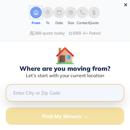
×
Advertising Disclosure
Login
From
To
Date
Size
Contact
Quote
368 quote today
BBB A+ Rated
Home
Moving Company
All Direction Moving Llc
Claim This Business
Where are you moving from?
All Direction Moving LLC Info |
Let's start with your current location
Compare Moving Quotes
Google Reviews:
5/5
GET QUOTE FROM VANLINES MOVE
Find My Movers →
Moving From*