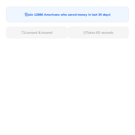
Join 12886 Americans who saved money in last 30 days!
Moving To*
Licensed & Insured
Takes 60 seconds
Moving Date*
Moving Size*
Get Quote Now