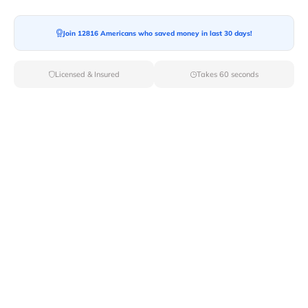
Moving To*
Join 12816 Americans who saved money in last 30 days!
Licensed & Insured
Takes 60 seconds
Moving Date*
Moving Size*
Get Quote Now