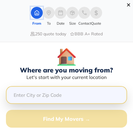
×
Advertising Disclosure
Login
From
To
Date
Size
Contact
Quote
250 quote today
BBB A+ Rated
Home
Moving Company
All Wright Moving Company
Claim This Business
Where are you moving from?
All Wright Moving Company Info |
Let's start with your current location
Compare Moving Quotes
GET QUOTE FROM VANLINES MOVE
Find My Movers →
Moving From*