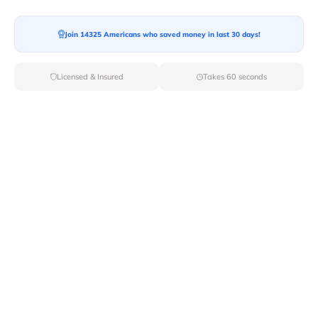
Join 14325 Americans who saved money in last 30 days!
Moving To*
Licensed & Insured
Takes 60 seconds
Moving Date*
Moving Size*
Get Quote Now