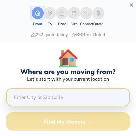
×
Advertising Disclosure
Login
From
To
Date
Size
Contact
Quote
232 quote today
BBB A+ Rated
Home
Moving Company
Amerimoving Llc
Claim This Business
Where are you moving from?
Amerimoving LLC Info | Compare
Let's start with your current location
Moving Quotes
Google Reviews:
4.4/5
GET QUOTE FROM VANLINES MOVE
Find My Movers →
Moving From*