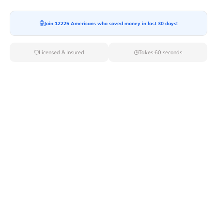
Moving To*
Join 12225 Americans who saved money in last 30 days!
Licensed & Insured
Takes 60 seconds
Moving Date*
Moving Size*
Get Quote Now