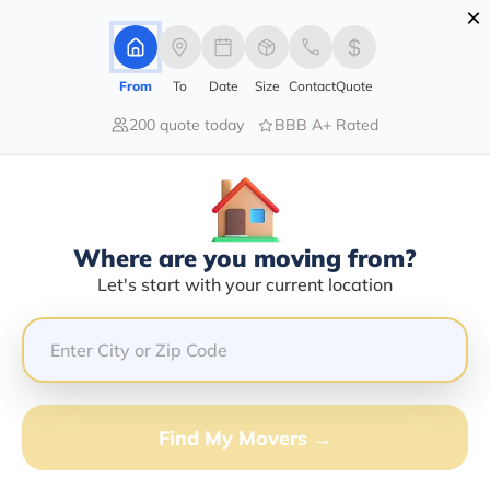
×
Advertising Disclosure
Login
From
To
Date
Size
Contact
Quote
200 quote today
BBB A+ Rated
Home
Moving Company
Andres Arreguin Cervantes
Claim This Business
Where are you moving from?
Andres Arreguin Cervantes Info |
Let's start with your current location
Compare Moving Quotes
GET QUOTE FROM VANLINES MOVE
Find My Movers →
Moving From*