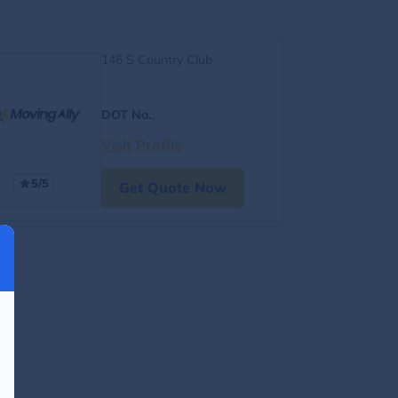
146 S Country Club
DOT No.
:
Visit Profile
5/5
Get Quote Now