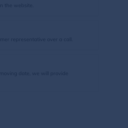
on the website.
mer representative over a call.
moving date, we will provide