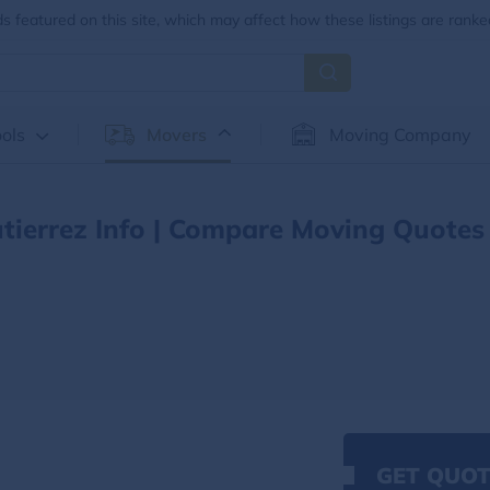
 featured on this site, which may affect how these listings are ranke
ols
Movers
Moving Company
tierrez Info | Compare Moving Quotes
GET QUOT