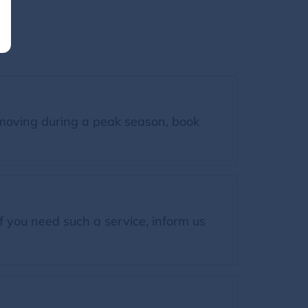
moving during a peak season, book
f you need such a service, inform us