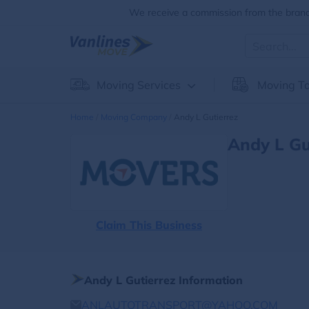
We receive a commission from the brands
Moving Services
Moving To
Home
Moving Company
Andy L Gutierrez
Andy L Gu
Claim This Business
Andy L Gutierrez Information
ANLAUTOTRANSPORT@YAHOO.COM