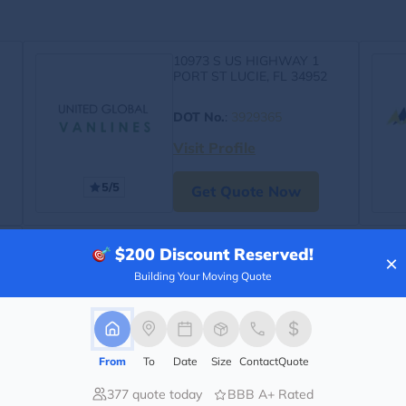
10973 S US HIGHWAY 1
PORT ST LUCIE, FL 34952
DOT No.
:
3929365
Visit Profile
5/5
Get Quote Now
$200
Discount Reserved!
×
Building Your Moving Quote
From
To
Date
Size
Contact
Quote
377 quote today
BBB A+ Rated