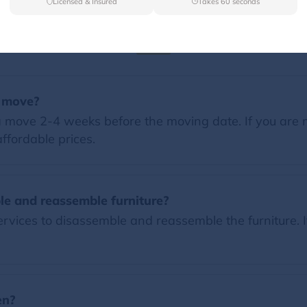
Licensed & Insured
Takes 60 seconds
FAQs
a move?
 move 2-4 weeks before the moving date. If you are 
ffordable prices.
le and reassemble furniture?
vices to disassemble and reassemble the furniture. I
en?