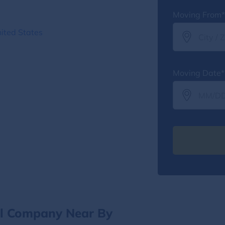
Moving From*
ited States
Moving Date*
al Company Near By