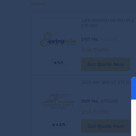
1900 RESTON METRO PLZ,
STE 600
DOT No.
:
4163060
Visit Profile
5/5
Get Quote Now
1525 NW 3RD ST STE 8
DOT No.
: 3709259
Visit Profile
4.8/5
Get Quote Now