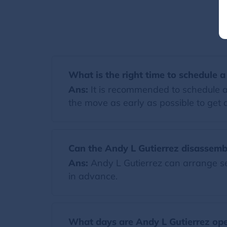
What is the right time to schedule 
Ans:
It is recommended to schedule a
the move as early as possible to get a
Can the Andy L Gutierrez disassemb
Ans:
Andy L Gutierrez can arrange ser
in advance.
What days are Andy L Gutierrez op