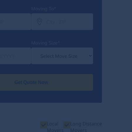
Moving To*
Moving Size*
Get Quote Now
Local
Long Distance
Movers
Movers