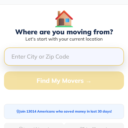
Blogs
Where are you moving from?
Let's start with your current location
Find My Movers →
Join 13014 Americans who saved money in last 30 days!