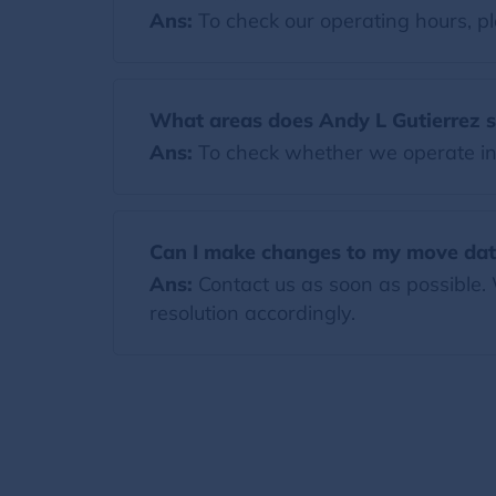
Ans:
To check our operating hours, pl
What areas does Andy L Gutierrez 
Ans:
To check whether we operate in y
Can I make changes to my move dat
Ans:
Contact us as soon as possible.
resolution accordingly.