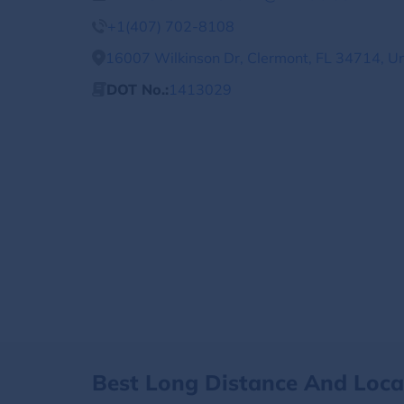
+1(407) 702-8108
16007 Wilkinson Dr, Clermont, FL 34714, Un
DOT No.:
1413029
Best Long Distance And Loc