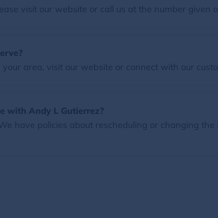
ease visit our website or call us at the number given 
serve?
our area, visit our website or connect with our custo
e with Andy L Gutierrez?
 We have policies about rescheduling or changing the 