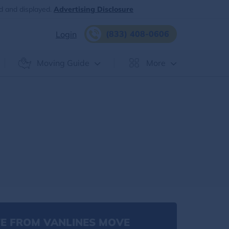
d and displayed.
Advertising Disclosure
(833) 408-0606
Login
Moving Guide
More
E FROM VANLINES MOVE