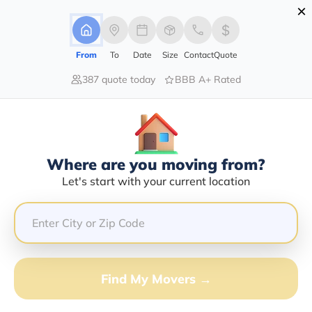
×
Advertising Disclosure
Login
From
To
Date
Size
Contact
Quote
387 quote today
BBB A+ Rated
Home
Moving Company
Arturo Alvarez
Claim This Business
Where are you moving from?
Arturo Alvarez Info | Compare
Let's start with your current location
Moving Quotes
Google Reviews:
4.7/5
GET QUOTE FROM VANLINES MOVE
Find My Movers →
Moving From*