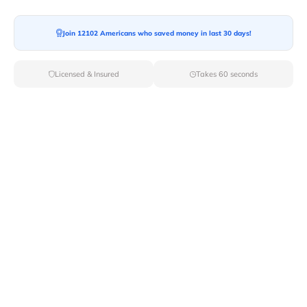
Join 12102 Americans who saved money in last 30 days!
Moving To*
Licensed & Insured
Takes 60 seconds
Moving Date*
Moving Size*
Get Quote Now