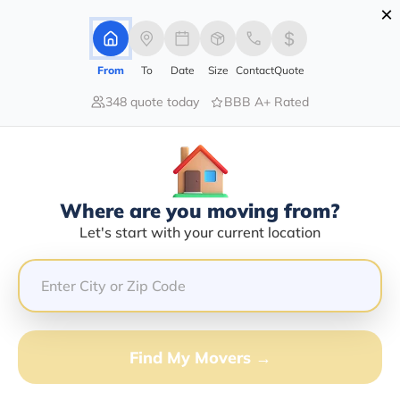
×
Advertising Disclosure
Login
From
To
Date
Size
Contact
Quote
348 quote today
BBB A+ Rated
Home
Moving Company
Asap Mobile Storage Llc
Claim This Business
Where are you moving from?
Asap Mobile Storage LLC Info |
Let's start with your current location
Compare Moving Quotes
Google Reviews:
4.8/5
GET QUOTE FROM VANLINES MOVE
Find My Movers →
Moving From*