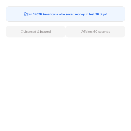
Join 14520 Americans who saved money in last 30 days!
Moving To*
Licensed & Insured
Takes 60 seconds
Moving Date*
Moving Size*
Get Quote Now