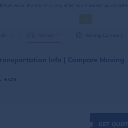
 featured on this site, which may affect how these listings are ranke
ols
Movers
Moving Company
ransportation Info | Compare Moving
:
4.7/5
GET QUOT