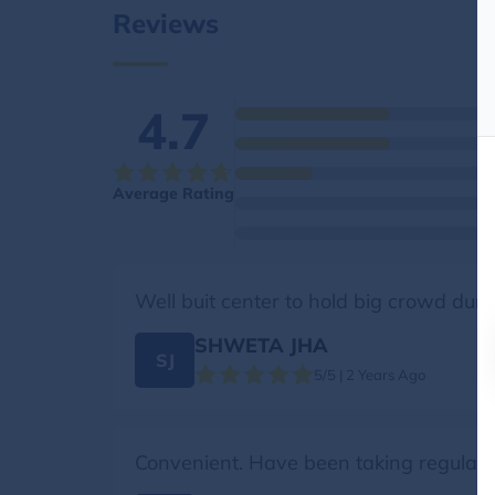
Reviews
4.7
Average Rating
Well buit center to hold big crowd duri
SHWETA JHA
SJ
5/5 | 2 Years Ago
Convenient. Have been taking regularly