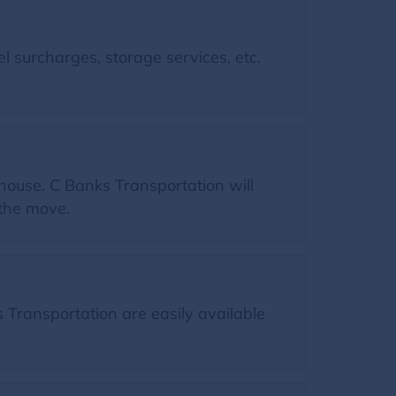
l surcharges, storage services, etc.
house. C Banks Transportation will
 the move.
Transportation are easily available