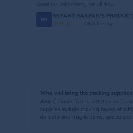
Good for transfering for all lines
BRYANT RAILFAN'S PRODUCT
BR
3/5 | 6 Years Ago
Who will bring the packing supplies
Ans:
C Banks Transportation will bring
supplies include moving boxes of diff
delicate and fragile items, specialize