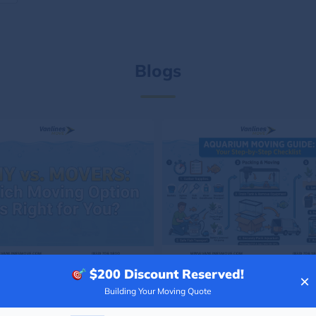
Blogs
$200
Discount Reserved!
×
Building Your Moving Quote