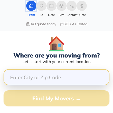
From
To
Date
Size
Contact
Quote
343 quote today
BBB A+ Rated
40.00%
40.00%
20.00%
0.00%
0.00%
Where are you moving from?
Let's start with your current location
ng very big event. Love to Gurudev Sri Sri Ravi Shankar
Find My Movers →
 for a few months and has a great record of being on