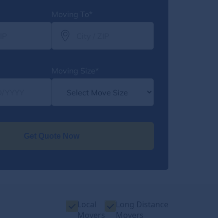
Moving To*
Moving Size*
Get Quote Now
Local
Long Distance
Movers
Movers