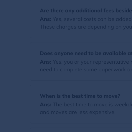
Are there any additional fees besid
Ans:
Yes, several costs can be added t
These charges are depending on you
Does anyone need to be available at
Ans:
Yes, you or your representative 
need to complete some paperwork and
When is the best time to move?
Ans:
The best time to move is weekda
and moves are less expensive.