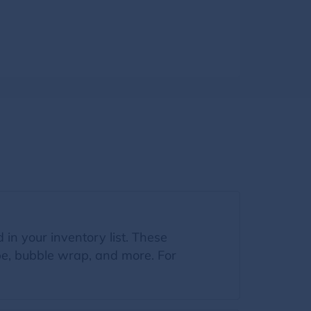
 in your inventory list. These
ape, bubble wrap, and more. For