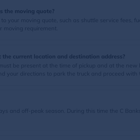
es the moving quote?
o your moving quote, such as shuttle service fees, fue
r moving requirement.
 the current location and destination address?
must be present at the time of pickup and at the new 
 your directions to park the truck and proceed with
ys and off-peak season. During this time the C Banks 