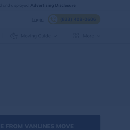
d and displayed.
Advertising Disclosure
(833) 408-0606
Login
Moving Guide
More
E FROM VANLINES MOVE