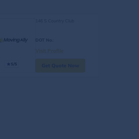
146 S Country Club
DOT No.
:
Visit Profile
5/5
Get Quote Now