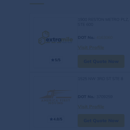
1900 RESTON METRO PLZ,
STE 600
DOT No.
:
4163060
Visit Profile
5/5
Get Quote Now
1525 NW 3RD ST STE 8
DOT No.
: 3709259
Visit Profile
4.8/5
Get Quote Now