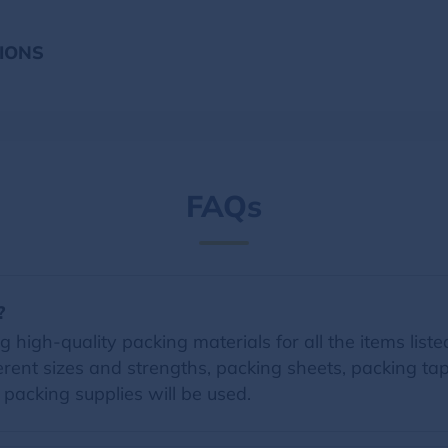
IONS
FAQs
?
 high-quality packing materials for all the items listed
erent sizes and strengths, packing sheets, packing t
d packing supplies will be used.