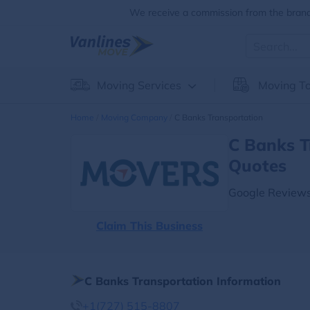
We receive a commission from the brands
Moving Services
Moving To
Home
Moving Company
C Banks Transportation
C Banks T
Quotes
Google Reviews
Claim This Business
C Banks Transportation Information
+1(727) 515-8807