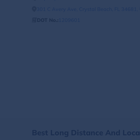
301 C Avery Ave, Crystal Beach, FL 34681, 
DOT No.:
1209601
Best Long Distance And Loc