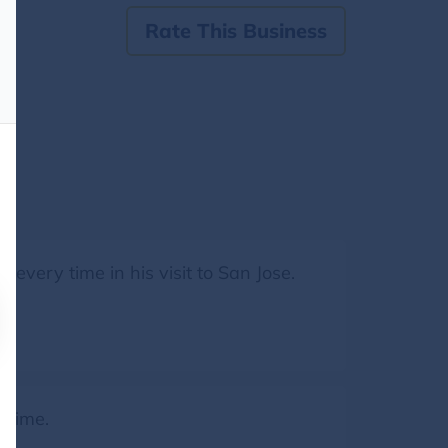
Rate This Business
 every time in his visit to San Jose.
 time.