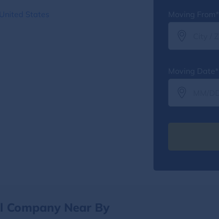
United States
Moving From*
Moving Date*
al Company Near By