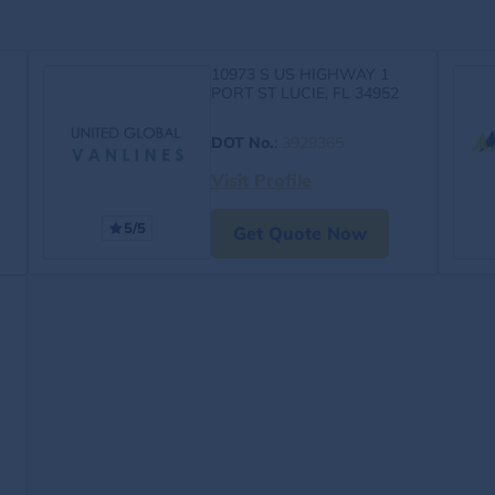
10973 S US HIGHWAY 1
PORT ST LUCIE, FL 34952
DOT No.
:
3929365
Visit Profile
5/5
Get Quote Now