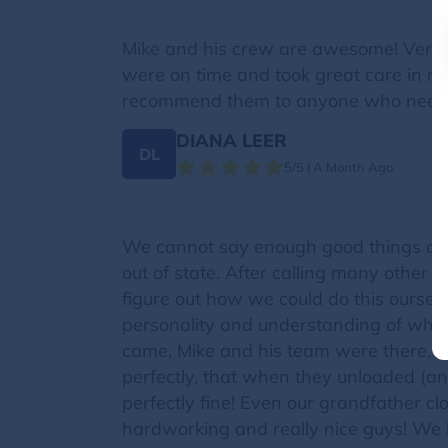
Mike and his crew are awesome! Very 
were on time and took great care in mov
recommend them to anyone who needs
DIANA LEER
DL
5/5 | A Month Ago
We cannot say enough good things abo
out of state. After calling many other
figure out how we could do this oursel
personality and understanding of wha
came, Mike and his team were there, w
perfectly, that when they unloaded (
perfectly fine! Even our grandfather cl
hardworking and really nice guys! We