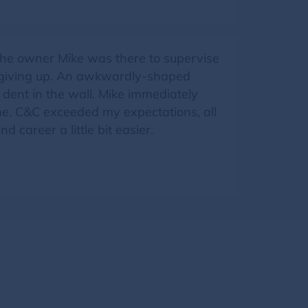
The owner Mike was there to supervise
t giving up. An awkwardly-shaped
 dent in the wall. Mike immediately
o me. C&C exceeded my expectations, all
 career a little bit easier.