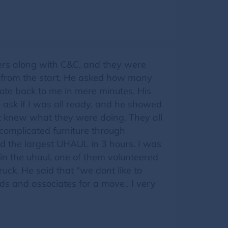
vers along with C&C, and they were
l from the start. He asked how many
ote back to me in mere minutes. His
ask if I was all ready, and he showed
ut knew what they were doing. They all
 complicated furniture through
d the largest UHAUL in 3 hours. I was
 in the uhaul, one of them volunteered
ruck. He said that "we dont like to
nds and associates for a move.. I very