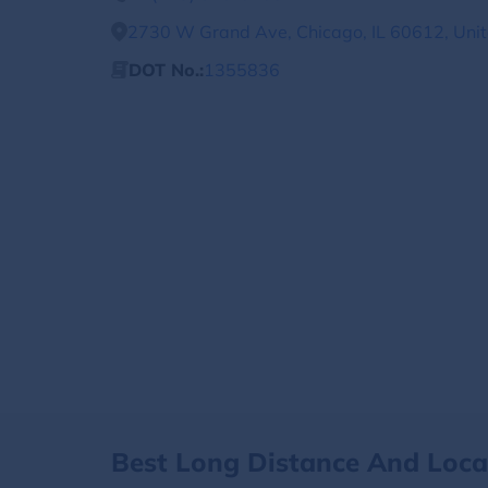
2730 W Grand Ave, Chicago, IL 60612, Unit
DOT No.:
1355836
Best Long Distance And Loc