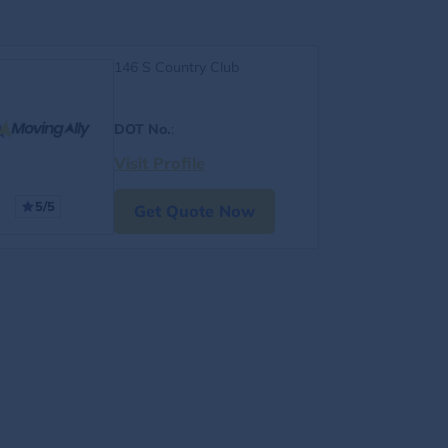
146 S Country Club
DOT No.
:
Visit Profile
5/5
Get Quote Now