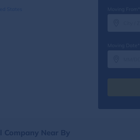
ed States
Moving From*
Moving Date*
al Company Near By