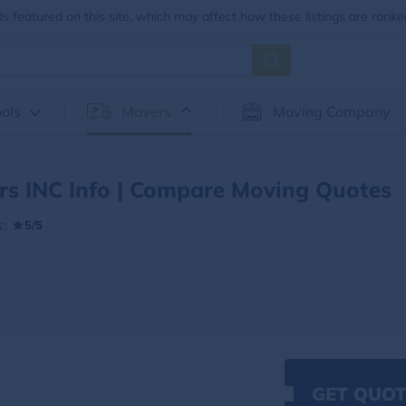
 featured on this site, which may affect how these listings are ranke
ols
Movers
Moving Company
s INC Info | Compare Moving Quotes
:
5/5
GET QUOT