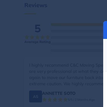
Reviews
5
Average Rating
I highly recommend C&C Moving Specia
are very professional at what they do.
again to move our furniture back into
extreme caution. We highly recommen
ANNETTE SOTO
AS
5/5 | 2 Months Ago