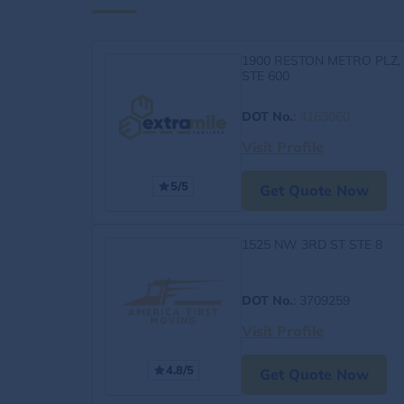
1900 RESTON METRO PLZ,
STE 600
DOT No.
:
4163060
Visit Profile
5/5
Get Quote Now
1525 NW 3RD ST STE 8
DOT No.
: 3709259
Visit Profile
4.8/5
Get Quote Now