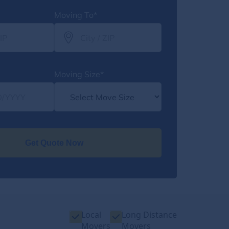
Moving To*
Moving Size*
Get Quote Now
Local
Long Distance
Movers
Movers