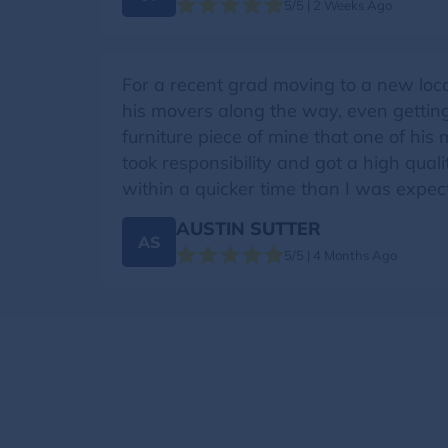
5/5 | 2 Weeks Ago
For a recent grad moving to a new loc
his movers along the way, even gettin
furniture piece of mine that one of his
took responsibility and got a high qual
within a quicker time than I was expect
AUSTIN SUTTER
AS
5/5 | 4 Months Ago