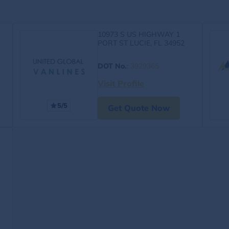
10973 S US HIGHWAY 1
PORT ST LUCIE, FL 34952
DOT No.
:
3929365
Visit Profile
5/5
Get Quote Now