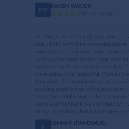
KAREN WAUGH
KW
5/5 | 4 Months Ago
We had to move quickly from one house
really flaky with their communication
rooms/stories and went over all the be
contract/payment system was very easy
up promptly. His team was excellent. T
were polite, and respectful. Worked Ex
doorways. They packed everything with
packing small things in the back of my 
to put the small things in his personal 
leave stuff behind if we cant help it".
rarely do reviews, but felt this one nec
JOHNNY (PANDIMUS)
J(