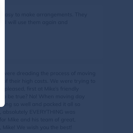
er easy to make arrangements. They
e. I will use them again and
 were dreading the process of moving
 of their high costs. We were trying to
leased, first at Mike’s friendly
 to be true? No! When moving day
ing so well and packed it all so
e), absolutely EVERYTHING was
for Mike and his team of great,
 Mike! We wish you the best!