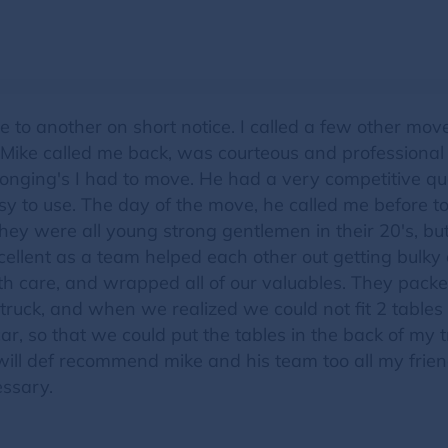
 to another on short notice. I called a few other mo
s. Mike called me back, was courteous and professiona
longing's I had to move. He had a very competitive qu
 to use. The day of the move, he called me before to 
hey were all young strong gentlemen in their 20's, b
cellent as a team helped each other out getting bulky
 care, and wrapped all of our valuables. They packe
truck, and when we realized we could not fit 2 tables
car, so that we could put the tables in the back of my t
 I will def recommend mike and his team too all my frie
essary.