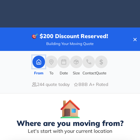
100.00%
$200
Discount Reserved!
×
0.00%
Building Your Moving Quote
0.00%
0.00%
0.00%
From
To
Date
Size
Contact
Quote
list….Mike and his team handled wrapping and movin
244 quote today
BBB A+ Rated
 From getting our estimate to the finish Mike handles
 our home after a renovation. And once again Mike an
d his company!
Where are you moving from?
Let's start with your current location