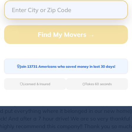
professional in all communications, and made it sup
ing a difficult item. Totally reasonable and affordabl
 a top-notch mover!
Find My Movers →
Join 13731 Americans who saved money in last 30 days!
ut Mike and his company, C&C Moving Specialist! We
 movers for estimates our dread was confirmed because
Licensed & Insured
Takes 60 seconds
ves when we found C&C Moving Specialist. We were so p
t we needed…and his price was reasonable! Too good
orking hard and professionally. They wrapped everyth
and put everything where it belonged in our new hom
ock! And after a 7 hour drive! We are so very thankful 
 highly recommend this company!! Thank you so much,