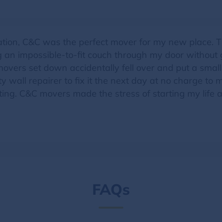
ation, C&C was the perfect mover for my new place. 
g an impossible-to-fit couch through my door withou
 movers set down accidentally fell over and put a small
ity wall repairer to fix it the next day at no charge t
ing. C&C movers made the stress of starting my life and
FAQs