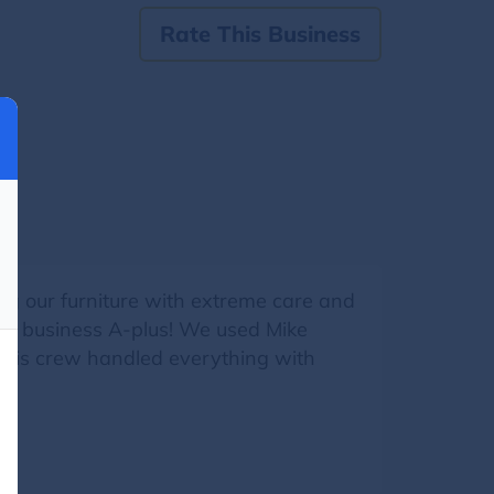
Rate This Business
g our furniture with extreme care and
 his business A-plus! We used Mike
d his crew handled everything with