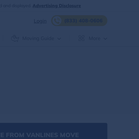
d and displayed.
Advertising Disclosure
(833) 408-0606
Login
Moving Guide
More
E FROM VANLINES MOVE