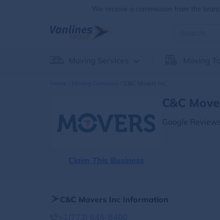
We receive a commission from the brands
Moving Services
Moving To
Home
Moving Company
C&c Movers Inc
C&c Mover
Google Reviews
Claim This Business
C&c Movers Inc Information
+1(773) 645-8400