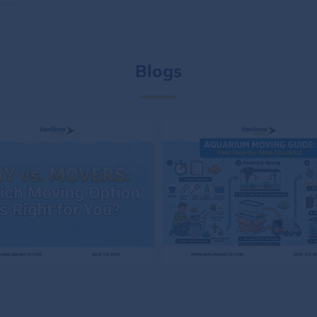
Blogs