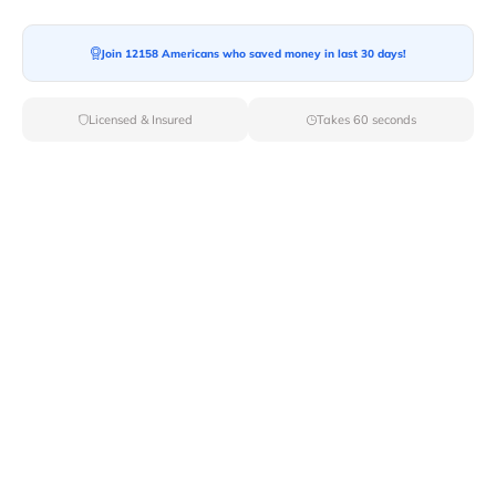
Join 12158 Americans who saved money in last 30 days!
Moving To*
Licensed & Insured
Takes 60 seconds
Moving Date*
Moving Size*
Get Quote Now