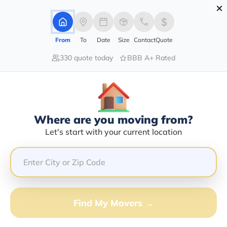
×
Advertising Disclosure
Login
From
To
Date
Size
Contact
Quote
330 quote today
BBB A+ Rated
Home
Moving Company
Cablecom Transportation Llc
Claim This Business
Where are you moving from?
Cablecom Transportation LLC Info |
Let's start with your current location
Compare Moving Quotes
Google Reviews:
2.5/5
GET QUOTE FROM VANLINES MOVE
Find My Movers →
Moving From*