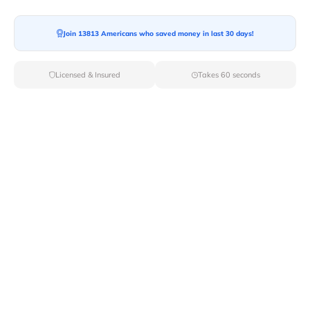
Join 13813 Americans who saved money in last 30 days!
Moving To*
Licensed & Insured
Takes 60 seconds
Moving Date*
Moving Size*
Get Quote Now