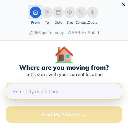
×
Advertising Disclosure
Login
From
To
Date
Size
Contact
Quote
368 quote today
BBB A+ Rated
Home
Moving Company
Calandra Trinette Smith Cottingham
Claim This Business
Where are you moving from?
Calandra Trinette Smith
Let's start with your current location
Cottingham Info | Compare Moving
Quotes
GET QUOTE FROM VANLINES MOVE
Find My Movers →
Moving From*