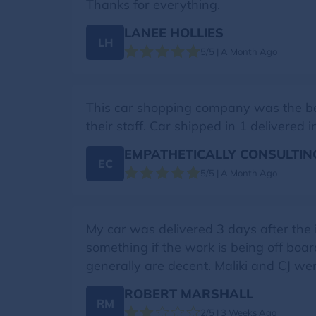
Thanks for everything.
LANEE HOLLIES
LH
5/5 | A Month Ago
This car shopping company was the best 
their staff. Car shipped in 1 delivere
EMPATHETICALLY CONSULTIN
EC
5/5 | A Month Ago
My car was delivered 3 days after the
something if the work is being off boar
generally are decent. Maliki and CJ were
ROBERT MARSHALL
RM
2/5 | 3 Weeks Ago