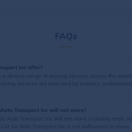
FAQs
nsport Inc offer?
 a diverse range of moving services across the nation
moving services are executed by industry professional
 Auto Transport Inc will not move?
 Auto Transport Inc will not move including cash, val
t Car Go Auto Transport Inc is not authorized to move.