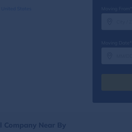
 United States
Moving From*
Moving Date*
al Company Near By