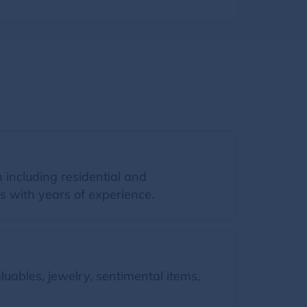
 including residential and
s with years of experience.
uables, jewelry, sentimental items,