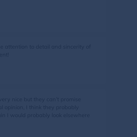
attention to detail and sincerity of
ent!
ery nice but they can’t promise
l opinion, I think they probably
again I would probably look elsewhere