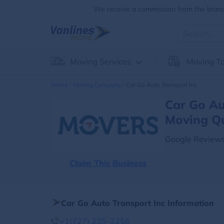
We receive a commission from the brands
Moving Services
Moving To
Home
Moving Company
Car Go Auto Transport Inc
Car Go Au
Moving Q
Google Reviews
Claim This Business
Car Go Auto Transport Inc Information
+1(727) 235-2256