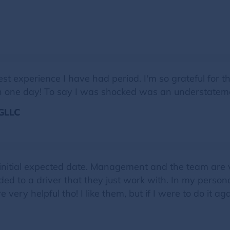
experience I have had period. I'm so grateful for the 
d in one day! To say I was shocked was an understatem
GLLC
 initial expected date. Management and the team are v
ded to a driver that they just work with. In my persona
 very helpful tho! I like them, but if I were to do it 