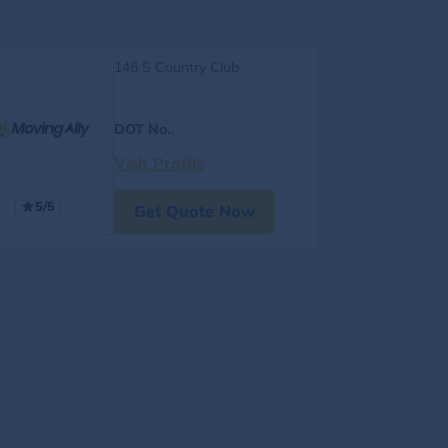
146 S Country Club
DOT No.
:
Visit Profile
5/5
Get Quote Now