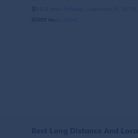
3118 Johns Parkway, Clearwater, FL 33759,
DOT No.:
1158947
Best Long Distance And Loc