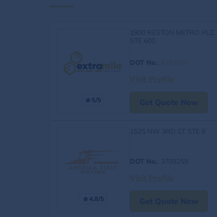
1900 RESTON METRO PLZ,
STE 600
DOT No.
:
4163060
Visit Profile
5/5
Get Quote Now
1525 NW 3RD ST STE 8
DOT No.
: 3709259
Visit Profile
4.8/5
Get Quote Now