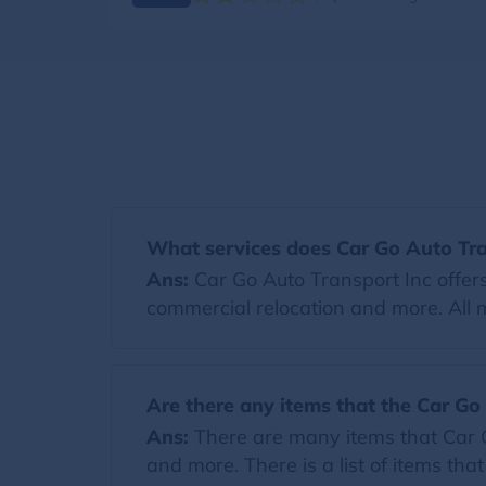
What services does Car Go Auto Tra
Ans:
Car Go Auto Transport Inc offers
commercial relocation and more. All 
Are there any items that the Car Go
Ans:
There are many items that Car Go
and more. There is a list of items tha