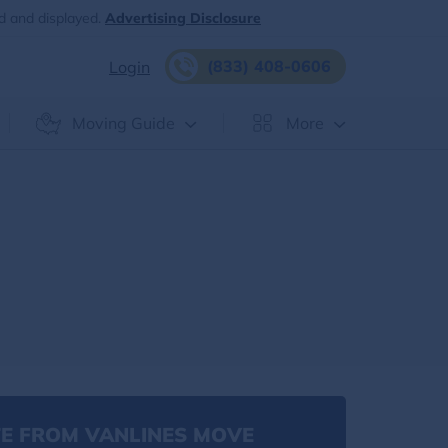
d and displayed.
Advertising Disclosure
(833) 408-0606
Login
Moving Guide
More
E FROM VANLINES MOVE