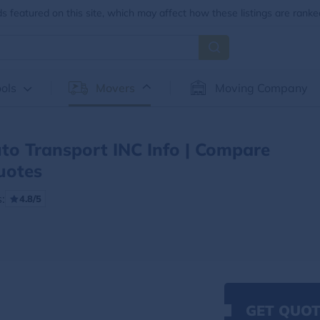
 featured on this site, which may affect how these listings are ranke
ols
Movers
Moving Company
to Transport INC Info | Compare
uotes
:
4.8/5
GET QUOT