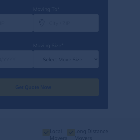
Moving To*
Moving Size*
Get Quote Now
Local
Long Distance
Movers
Movers