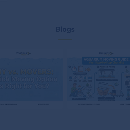
Blogs