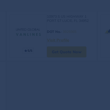
10973 S US HIGHWAY 1
PORT ST LUCIE, FL 34952
DOT No.
:
3929365
Visit Profile
5/5
Get Quote Now