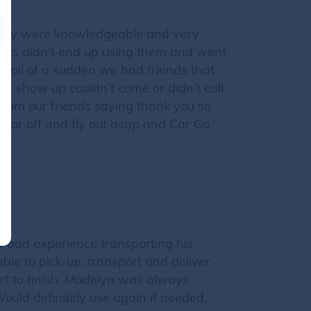
 They were knowledgeable and very
rents didn’t end up using them and went
en all of a sudden we had friends that
’t show up couldn’t come or didn’t call
s from our friends saying thank you so
r car off and fly out asap and Car Go
a bad experience transporting his
le to pick-up, transport and deliver
rt to finish. Madelyn was always
ould definitely use again if needed.