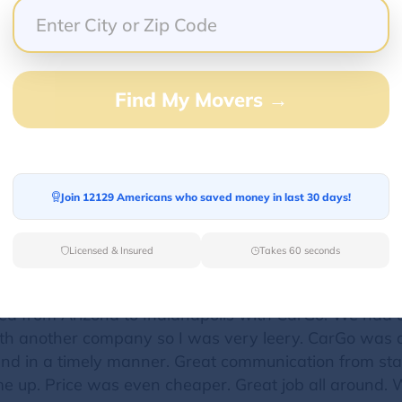
 Lake Tahoe California to north Scottsdale Arizona.
 can do state to state transportation is great. My pa
 but and I say but I kept their info just in case. Th
Find My Movers →
le to park city and all the companies they called didn
ransportation and they did!! I still days later get text
Go to us. And being local they were able to drop thei
 Thank you Car Go for the great customer service
Join 12129 Americans who saved money in last 30 days!
Licensed & Insured
Takes 60 seconds
ted from Arizona to Indianapolis with CarGo. We had 
ith another company so I was very leery. CarGo was ab
and in a timely manner. Great communication from sta
e up. Price was even cheaper. Great job all around. W