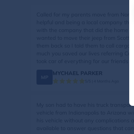
Called for my parents move from North
helpful and being a local company that
with the company that did the home move
wanted to move their jeep from Scottsda
them back so I told them to call cargo t
much you saved our lives referring Car 
took car of everything for our friends
MYCHAEL PARKER
MP
5/5 | 4 Months Ago
My son had to have his truck transpor
vehicle from Indianapolis to Arizona w
his vehicle without any complications 
available to answer questions that cam