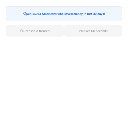
Moving To*
Join 14064 Americans who saved money in last 30 days!
Licensed & Insured
Takes 60 seconds
Moving Date*
Moving Size*
Get Quote Now