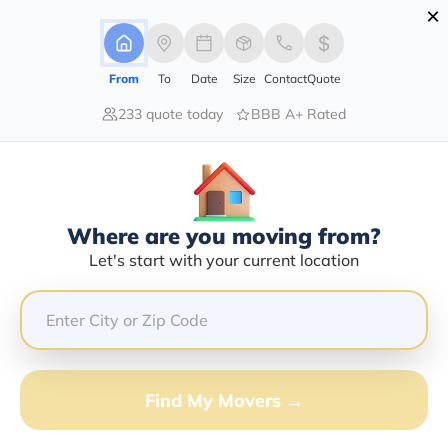
×
Advertising Disclosure
Login
From
To
Date
Size
Contact
Quote
233 quote today
BBB A+ Rated
Home
Moving Company
Cargo Taxi Corporation
Claim This Business
Where are you moving from?
Cargo Taxi Corporation Info |
Let's start with your current location
Compare Moving Quotes
GET QUOTE FROM VANLINES MOVE
Find My Movers →
Moving From*