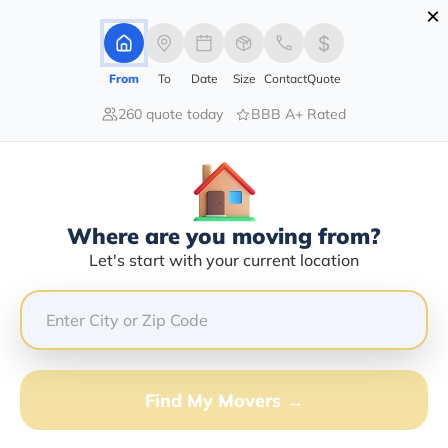
×
Advertising Disclosure
Login
From
To
Date
Size
Contact
Quote
260 quote today
BBB A+ Rated
Home
Moving Company
Cargo Transportation Llc
Claim This Business
Where are you moving from?
Cargo Transportation LLC Info |
Let's start with your current location
Compare Moving Quotes
Google Reviews:
5/5
GET QUOTE FROM VANLINES MOVE
Find My Movers →
Moving From*