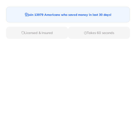
Join 13979 Americans who saved money in last 30 days!
Moving To*
Licensed & Insured
Takes 60 seconds
Moving Date*
Moving Size*
Get Quote Now