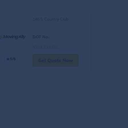
146 S Country Club
DOT No.
:
Visit Profile
5/5
Get Quote Now