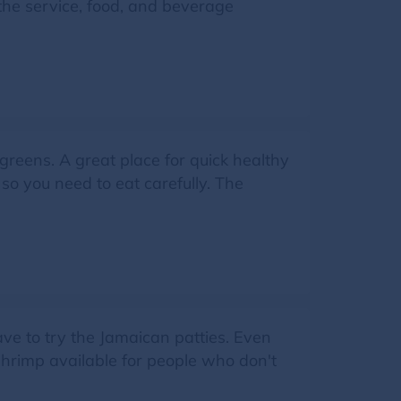
f the service, food, and beverage
greens. A great place for quick healthy
 so you need to eat carefully. The
ve to try the Jamaican patties. Even
 shrimp available for people who don't