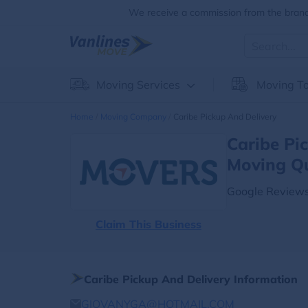
We receive a commission from the brands
Moving Services
Moving To
Home
Moving Company
Caribe Pickup And Delivery
Caribe Pi
Moving Q
Google Reviews
Claim This Business
Caribe Pickup And Delivery Information
GIOVANYGA@HOTMAIL.COM