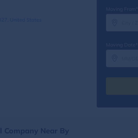
Moving From*
27, United States
Moving Date*
al Company Near By