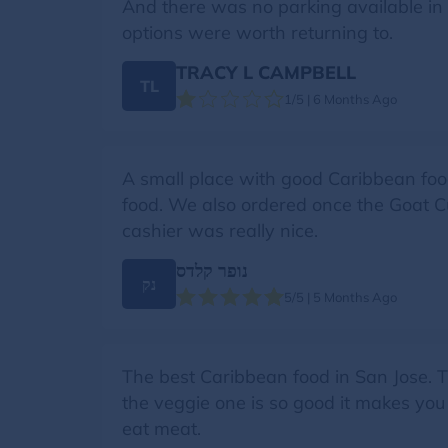
And there was no parking available in ba
options were worth returning to.
TRACY L CAMPBELL
TL
1/5 | 6 Months Ago
A small place with good Caribbean food,
food. We also ordered once the Goat Curr
cashier was really nice.
נופר קלדס
נק
5/5 | 5 Months Ago
The best Caribbean food in San Jose. T
the veggie one is so good it makes you 
eat meat.