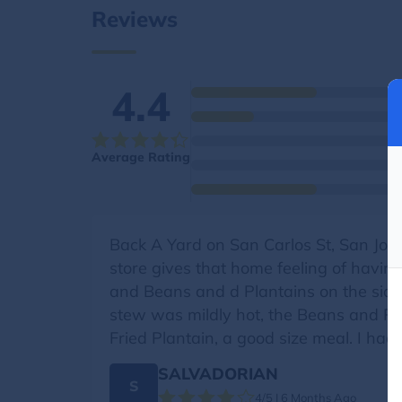
Reviews
4.4
Average Rating
Back A Yard on San Carlos St, San Jose
store gives that home feeling of havin
and Beans and d Plantains on the side
stew was mildly hot, the Beans and Ri
Fried Plantain, a good size meal. I had
SALVADORIAN
S
4/5 | 6 Months Ago