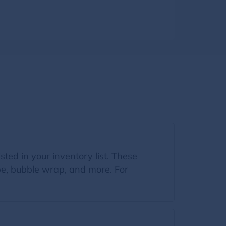
sted in your inventory list. These
ape, bubble wrap, and more. For