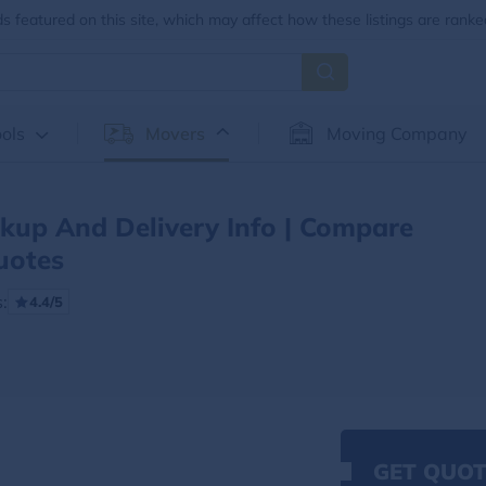
 featured on this site, which may affect how these listings are ranke
ols
Movers
Moving Company
ckup And Delivery Info | Compare
uotes
:
4.4/5
GET QUOT