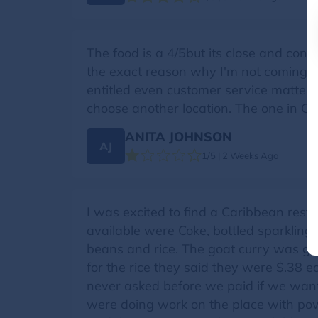
The food is a 4/5but its close and con
the exact reason why I'm not coming b
entitled even customer service matters. I
choose another location. The one in Camp
ANITA JOHNSON
AJ
1/5 | 2 Weeks Ago
I was excited to find a Caribbean rest
available were Coke, bottled sparkling
beans and rice. The goat curry was go
for the rice they said they were $.38 e
never asked before we paid if we want
were doing work on the place with pow