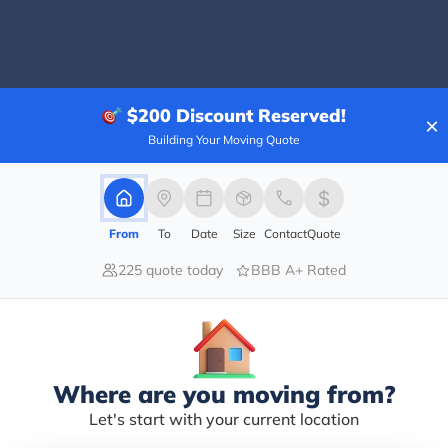
40.00%
$200
Discount Reserved!
×
20.00%
Building Your Moving Quote
0.00%
0.00%
40.00%
From
To
Date
Size
Contact
Quote
. Within the SJSU neighborhood. A nice place with no s
225 quote today
BBB A+ Rated
g a BBQ in your own backyard. I’m glad i ordered the O
, the Jerk seasoning was a sweet and tangy blend wit
ce were mixed together with coconut notes at the end
 a side of Collard Greens, the chop leaves were steamed
Where are you moving from?
Let's start with your current location