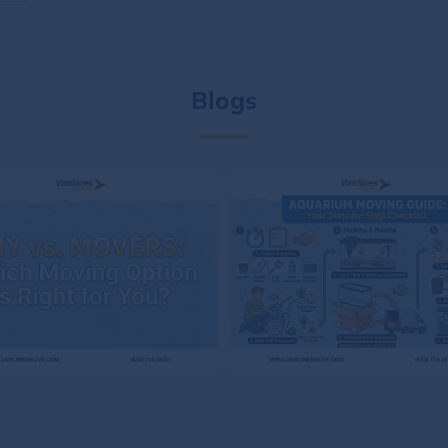
Blogs