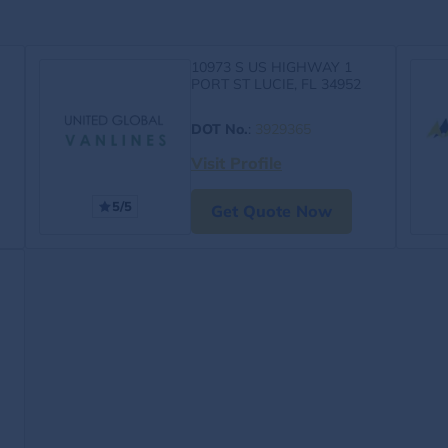
10973 S US HIGHWAY 1
PORT ST LUCIE, FL 34952
DOT No.
:
3929365
Visit Profile
5/5
Get Quote Now