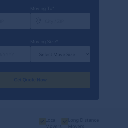
Moving To*
Moving Size*
Get Quote Now
Local
Long Distance
Movers
Movers