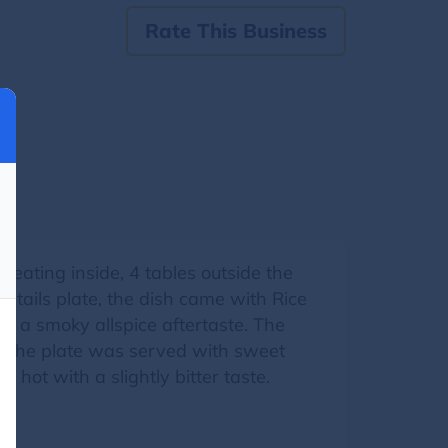
Rate This Business
eating inside, 4 tables outside the
xtails plate, the dish came with Rice
h a smoky allspice aftertaste. The
, the plate was served with sweet
 hot with a slightly bitter taste.