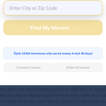
venient and the mgr Elyse was very nice every time (
ack to the restaurant. Poor customer service. He ha
Find My Movers →
 will drive the extra mile for it, I'm done with this es
bell is great, I will have to go back to them... If I de
Join 12444 Americans who saved money in last 30 days!
Licensed & Insured
Takes 60 seconds
aurant in the area. However, I was disappointed by t
 water, and beer. They wouldn't even give us tap water
od but there were maybe 5 beans in the beans and ri
ach, after we had already paid over $45 for our food. 
ed any. My husband says his food was really dry. I 
er tools while we were there, which I understand ha