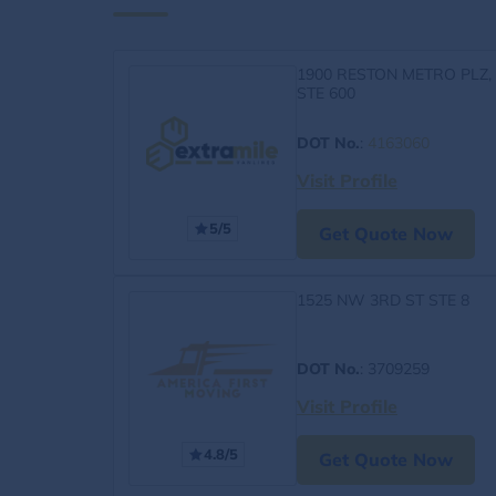
1900 RESTON METRO PLZ,
STE 600
DOT No.
:
4163060
Visit Profile
5/5
Get Quote Now
1525 NW 3RD ST STE 8
DOT No.
: 3709259
Visit Profile
4.8/5
Get Quote Now