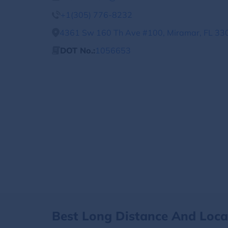
+1(305) 776-8232
4361 Sw 160 Th Ave #100, Miramar, FL 330
DOT No.:
1056653
Best Long Distance And Loc