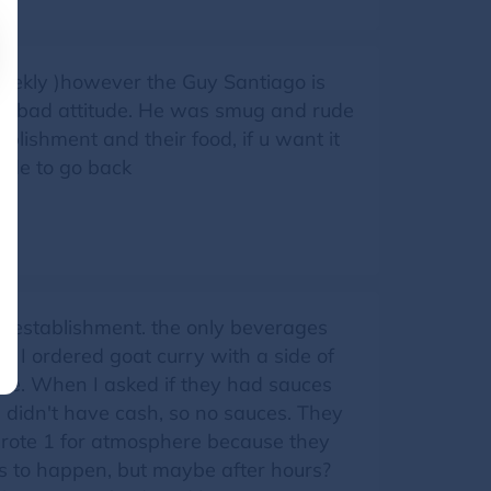
weekly )however the Guy Santiago is
d a bad attitude. He was smug and rude
tablishment and their food, if u want it
cide to go back
he establishment. the only beverages
. I ordered goat curry with a side of
ce. When I asked if they had sauces
I didn't have cash, so no sauces. They
wrote 1 for atmosphere because they
s to happen, but maybe after hours?