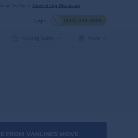
d and displayed.
Advertising Disclosure
(833) 408-0606
Login
Moving Guide
More
E FROM VANLINES MOVE