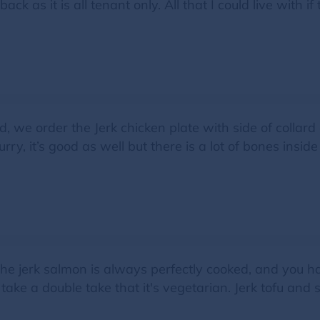
ck as it is all tenant only. All that I could live with i
 we order the Jerk chicken plate with side of collard 
y, it’s good as well but there is a lot of bones inside
he jerk salmon is always perfectly cooked, and you ha
take a double take that it's vegetarian. Jerk tofu and