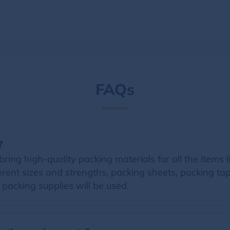
FAQs
?
ring high-quality packing materials for all the items li
erent sizes and strengths, packing sheets, packing t
d packing supplies will be used.