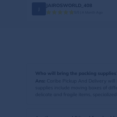
JAIROSWORLD_408
J
5/5 | A Month Ago
Who will bring the packing supplies
Ans:
Caribe Pickup And Delivery will b
supplies include moving boxes of diff
delicate and fragile items, specialize