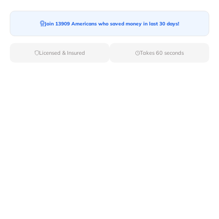
Join 13909 Americans who saved money in last 30 days!
Moving To*
Licensed & Insured
Takes 60 seconds
Moving Date*
Moving Size*
Get Quote Now