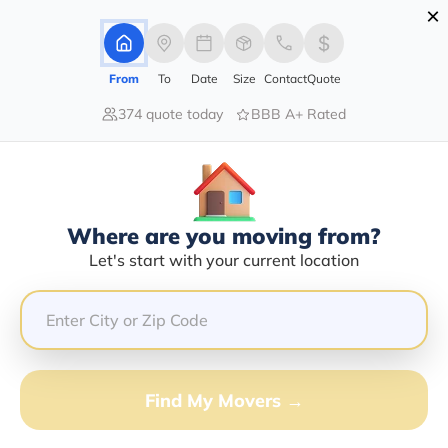
×
Advertising Disclosure
Login
From
To
Date
Size
Contact
Quote
374 quote today
BBB A+ Rated
Home
Moving Company
Carlos A Umanzor
Claim This Business
Where are you moving from?
Carlos A Umanzor Info | Compare
Let's start with your current location
Moving Quotes
Google Reviews:
5/5
GET QUOTE FROM VANLINES MOVE
Find My Movers →
Moving From*