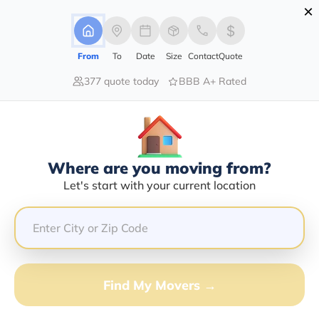
×
Advertising Disclosure
Login
From
To
Date
Size
Contact
Quote
377 quote today
BBB A+ Rated
Home
Moving Company
Charles Moving & Storage Inc
Claim This Business
Where are you moving from?
Charles Moving & Storage INC Info
Let's start with your current location
| Compare Moving Quotes
Google Reviews:
4.6/5
GET QUOTE FROM VANLINES MOVE
Find My Movers →
Moving From*