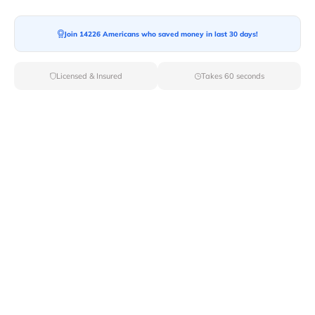
Join 14226 Americans who saved money in last 30 days!
Moving To*
Licensed & Insured
Takes 60 seconds
Moving Date*
Moving Size*
Get Quote Now