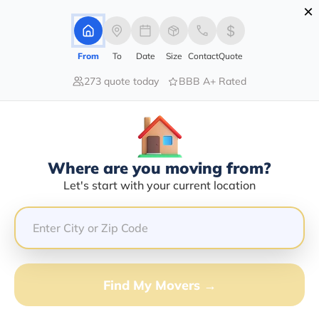
×
Advertising Disclosure
Login
From
To
Date
Size
Contact
Quote
273 quote today
BBB A+ Rated
Home
Moving Company
Charles W Gee Jr
Claim This Business
Where are you moving from?
Charles W Gee Jr Info | Compare
Let's start with your current location
Moving Quotes
GET QUOTE FROM VANLINES MOVE
Find My Movers →
Moving From*