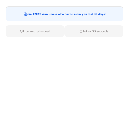
Moving To*
Join 12012 Americans who saved money in last 30 days!
Licensed & Insured
Takes 60 seconds
Moving Date*
Moving Size*
Get Quote Now