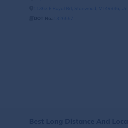
11363 E Royal Rd, Stanwood, MI 49346, Uni
DOT No.:
1326557
Best Long Distance And Loc