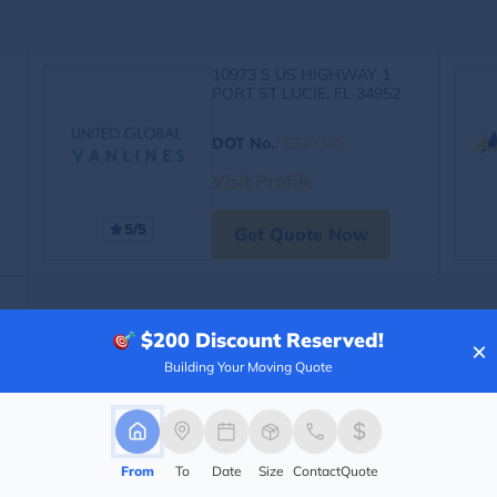
10973 S US HIGHWAY 1
PORT ST LUCIE, FL 34952
DOT No.
:
3929365
Visit Profile
5/5
Get Quote Now
$200
Discount Reserved!
×
Building Your Moving Quote
From
To
Date
Size
Contact
Quote