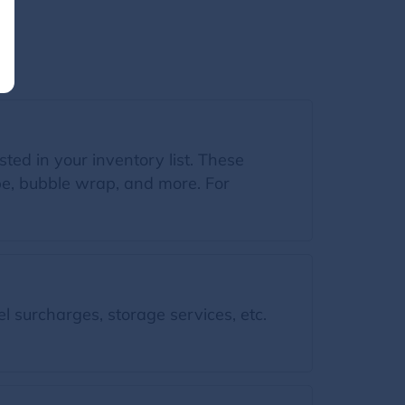
sted in your inventory list. These
ape, bubble wrap, and more. For
l surcharges, storage services, etc.