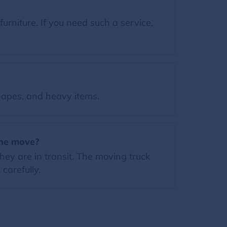
rniture. If you need such a service,
apes, and heavy items.
the move?
ey are in transit. The moving truck
carefully.