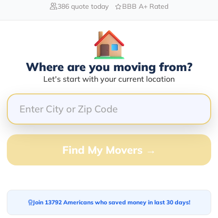
386 quote today
BBB A+ Rated
Blogs
Where are you moving from?
Let's start with your current location
Find My Movers →
Join 13792 Americans who saved money in last 30 days!