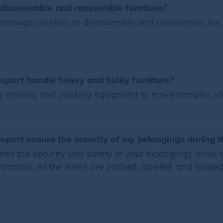
disassemble and reassemble furniture?
rrange services to disassemble and reassemble the fu
sport handle heavy and bulky furniture?
y moving and packing equipment to move complex sh
port ensure the security of my belongings during 
s the security and safety of your belongings while th
ination. All the items are packed, labeled, and loaded 