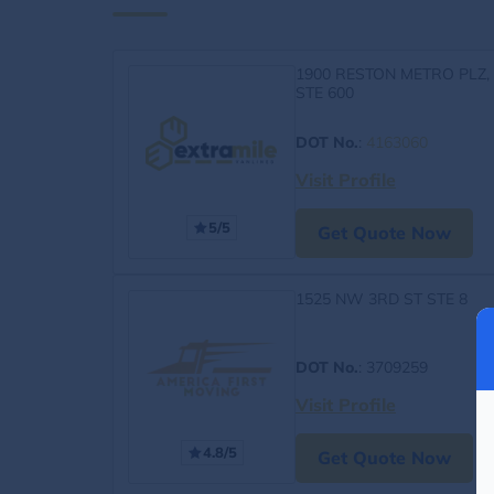
1900 RESTON METRO PLZ,
STE 600
DOT No.
:
4163060
Visit Profile
5/5
Get Quote Now
1525 NW 3RD ST STE 8
DOT No.
: 3709259
Visit Profile
4.8/5
Get Quote Now