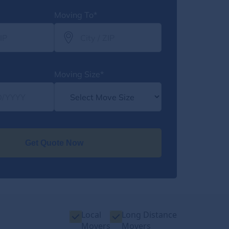
Moving To*
Moving Size*
Get Quote Now
Local
Long Distance
Movers
Movers