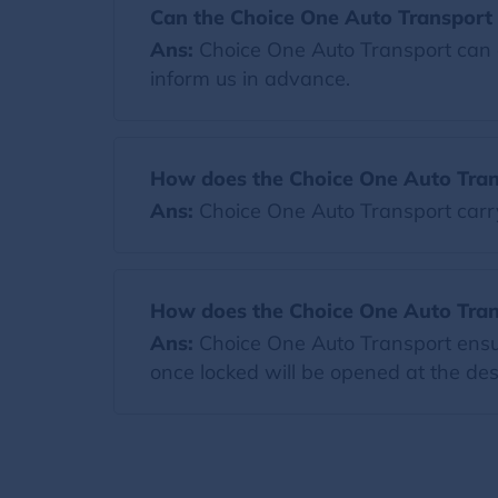
Can the Choice One Auto Transport 
Ans:
Choice One Auto Transport can a
inform us in advance.
How does the Choice One Auto Tran
Ans:
Choice One Auto Transport carr
How does the Choice One Auto Trans
Ans:
Choice One Auto Transport ensure
once locked will be opened at the dest