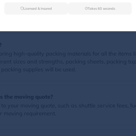
Licensed & Insured
Takes 60 seconds
FAQs
?
ing high-quality packing materials for all the items li
erent sizes and strengths, packing sheets, packing t
d packing supplies will be used.
es the moving quote?
o your moving quote, such as shuttle service fees, fue
r moving requirement.