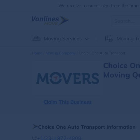
We receive a commission from the brands
Moving Services
Moving To
Home
Moving Company
Choice One Auto Transport
Choice On
Moving Q
Claim This Business
Choice One Auto Transport Information
+1(231) 972-4808