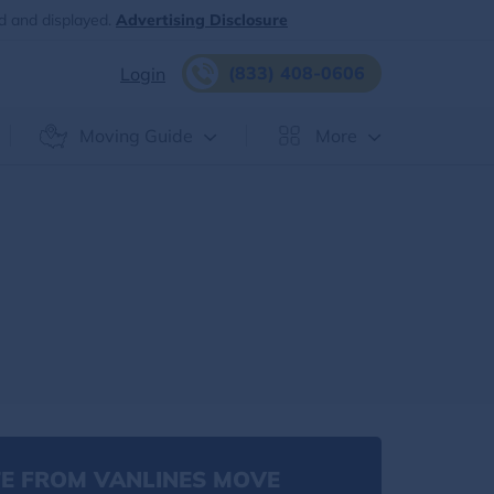
d and displayed.
Advertising Disclosure
(833) 408-0606
Login
Moving Guide
More
E FROM VANLINES MOVE