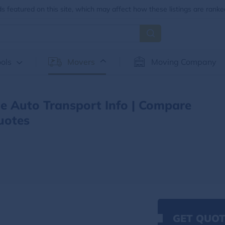
 featured on this site, which may affect how these listings are ranke
ols
Movers
Moving Company
e Auto Transport Info | Compare
uotes
GET QUOT