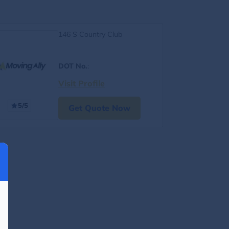
146 S Country Club
DOT No.
:
Visit Profile
5/5
Get Quote Now