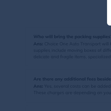
Who will bring the packing supplies
Ans:
Choice One Auto Transport will br
supplies include moving boxes of diff
delicate and fragile items, specialize
Are there any additional fees besid
Ans:
Yes, several costs can be added t
These charges are depending on you