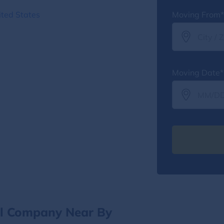
ted States
Moving From*
Moving Date*
al Company Near By