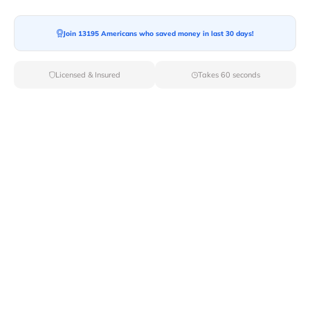
Join 13195 Americans who saved money in last 30 days!
Moving To*
Licensed & Insured
Takes 60 seconds
Moving Date*
Moving Size*
Get Quote Now