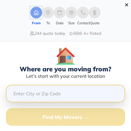
×
Advertising Disclosure
Login
From
To
Date
Size
Contact
Quote
244 quote today
BBB A+ Rated
Home
Moving Company
Chris Seals
Claim This Business
Where are you moving from?
Chris Seals Info | Compare Moving
Let's start with your current location
Quotes
Google Reviews:
5/5
GET QUOTE FROM VANLINES MOVE
Find My Movers →
Moving From*