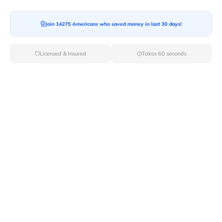
Moving To*
Join 14275 Americans who saved money in last 30 days!
Licensed & Insured
Takes 60 seconds
Moving Date*
Moving Size*
Get Quote Now