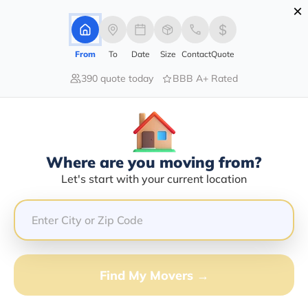
×
Advertising Disclosure
Login
From
To
Date
Size
Contact
Quote
390 quote today
BBB A+ Rated
Home
Moving Company
Christopher D Blake
Claim This Business
Where are you moving from?
Christopher D Blake Info | Compare
Let's start with your current location
Moving Quotes
GET QUOTE FROM VANLINES MOVE
Find My Movers →
Moving From*