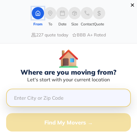
×
Advertising Disclosure
Login
From
To
Date
Size
Contact
Quote
227 quote today
BBB A+ Rated
Home
Moving Company
Christopher James Schartung
Claim This Business
Where are you moving from?
Christopher James Schartung Info |
Let's start with your current location
Compare Moving Quotes
GET QUOTE FROM VANLINES MOVE
Find My Movers →
Moving From*