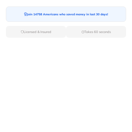
Moving To*
Join 14758 Americans who saved money in last 30 days!
Licensed & Insured
Takes 60 seconds
Moving Date*
Moving Size*
Get Quote Now