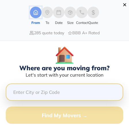
×
Advertising Disclosure
Login
From
To
Date
Size
Contact
Quote
285 quote today
BBB A+ Rated
Home
Moving Company
Christopher Shannon Swafford
Claim This Business
Where are you moving from?
Christopher Shannon Swafford
Let's start with your current location
Info | Compare Moving Quotes
Google Reviews:
4.9/5
GET QUOTE FROM VANLINES MOVE
Find My Movers →
Moving From*