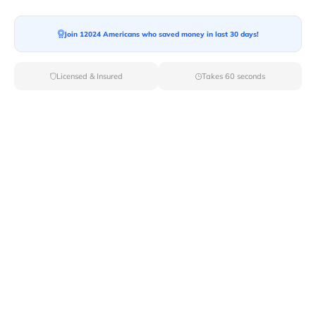
Join 12024 Americans who saved money in last 30 days!
Moving To*
Licensed & Insured
Takes 60 seconds
Moving Date*
Moving Size*
Get Quote Now