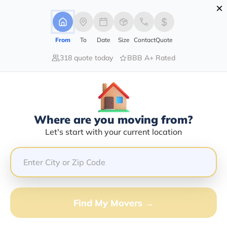
×
Advertising Disclosure
Login
From
To
Date
Size
Contact
Quote
318 quote today
BBB A+ Rated
Home
Moving Company
Cissell Transfer & Storage Inc
Claim This Business
Where are you moving from?
Cissell Transfer & Storage INC Info |
Let's start with your current location
Compare Moving Quotes
Google Reviews:
4/5
GET QUOTE FROM VANLINES MOVE
Find My Movers →
Moving From*