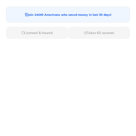
Join 14440 Americans who saved money in last 30 days!
Moving To*
Licensed & Insured
Takes 60 seconds
Moving Date*
Moving Size*
Get Quote Now