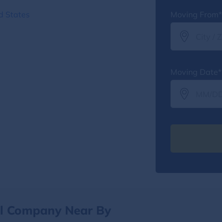
d States
Moving From*
Moving Date*
al Company Near By