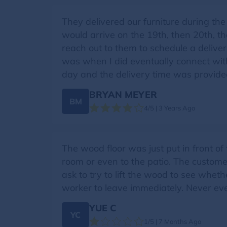
They delivered our furniture during the 
would arrive on the 19th, then 20th, t
reach out to them to schedule a delivery
was when I did eventually connect with
day and the delivery time was provided.
BRYAN MEYER
BM
4/5 | 3 Years Ago
The wood floor was just put in front of 
room or even to the patio. The customer
ask to try to lift the wood to see wheth
worker to leave immediately. Never ev
YUE C
YC
1/5 | 7 Months Ago