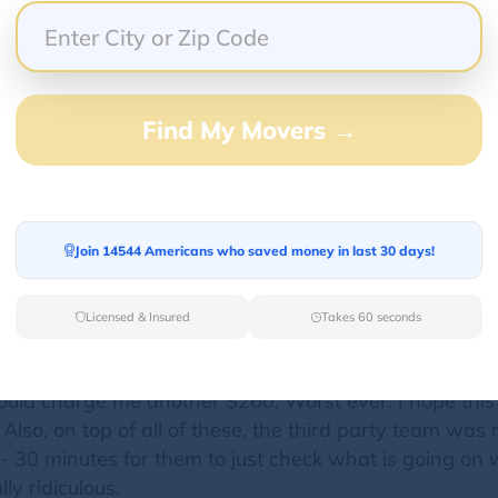
Find My Movers →
n US. I was supposed to receive a package more than
 me. Without calling me they just set a date for deliv
calling me or contacting me. Then I saw in their webs
ery for more than 1 week now. Then I contacted them 
Join 14544 Americans who saved money in last 30 days!
g number. Every time, they mentioned we work with t
way. So I stayed home from 9 am to 3 pm and called the
w, they are suggesting that I can reach out to third
Licensed & Insured
Takes 60 seconds
pping experience. In addition, the package is about 1
t do crubside and to bring it up (that is just to put it
should charge me another $260. Worst ever. I hope thi
so, on top of all of these, the third party team was re
 30 minutes for them to just check what is going on wi
ly ridiculous.