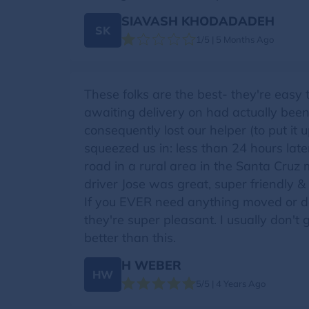
SIAVASH KHODADADEH
SK
1/5 | 5 Months Ago
These folks are the best- they're easy
awaiting delivery on had actually been
consequently lost our helper (to put it
squeezed us in: less than 24 hours later
road in a rural area in the Santa Cruz 
driver Jose was great, super friendly & 
If you EVER need anything moved or deli
they're super pleasant. I usually don't g
better than this.
H WEBER
HW
5/5 | 4 Years Ago