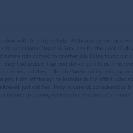
 to deal with & ready to help. With dismay we discov
 sitting at Home Depot in San Jose for the past 10 da
 up before rain comes) to another job. Estes found ou
, they had picked it up and delivered it to us. This wa
mountains, but they rallied beforehand by lining up a s
a pro. Hats off though to Jasmine in the office, who so k
vered, just call her. They're careful, conscientious &
et around to leaving reviews but this time it's a must. 