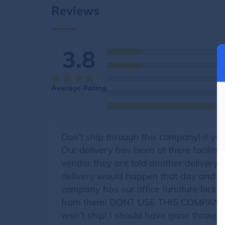
Reviews
3.8
Average Rating
Don’t ship through this company! If y
Our delivery has been at there facilit
vendor they are told another delivery 
delivery would happen that day and the
company has our office furniture locked 
from them! DONT USE THIS COMPANY IF
won’t ship! I should have gone throug