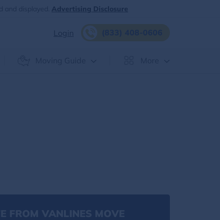
d and displayed.
Advertising Disclosure
(833) 408-0606
Login
Moving Guide
More
E FROM VANLINES MOVE