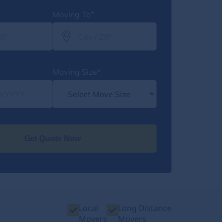
Moving To*
Moving Size*
Get Quote Now
Local
Long Distance
Movers
Movers