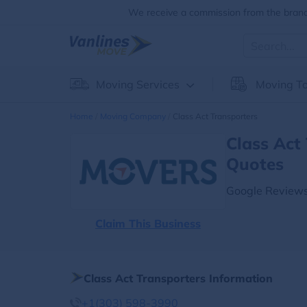
We receive a commission from the brands
Moving Services
Moving To
Home
Moving Company
Class Act Transporters
Class Act
Quotes
Google Reviews
Claim This Business
Class Act Transporters Information
+1(303) 598-3990