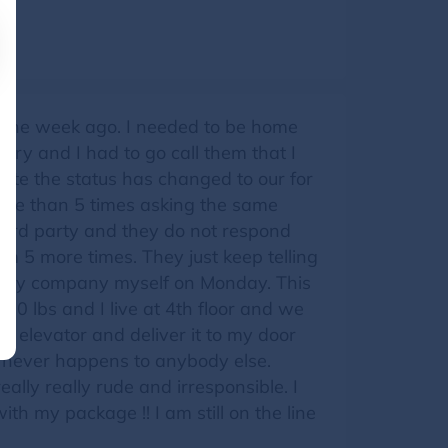
 one week ago. I needed to be home
ery and I had to go call them that I
ite the status has changed to our for
more than 5 times asking the same
hird party and they do not respond
m 5 more times. They just keep telling
 party company myself on Monday. This
50 lbs and I live at 4th floor and we
 in elevator and deliver it to my door
s never happens to anybody else.
ally really rude and irresponsible. I
th my package !! I am still on the line