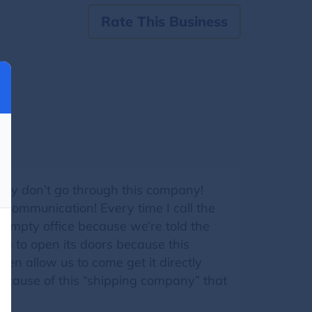
Rate This Business
hey don’t go through this company!
 communication! Every time I call the
 empty office because we’re told the
e to open its doors because this
ven allow us to come get it directly
ause of this “shipping company” that