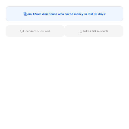
Join 12428 Americans who saved money in last 30 days!
Moving To*
Licensed & Insured
Takes 60 seconds
Moving Date*
Moving Size*
Get Quote Now