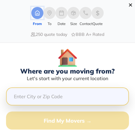
×
Advertising Disclosure
Login
From
To
Date
Size
Contact
Quote
250 quote today
BBB A+ Rated
Home
Moving Company
Coast To Coast Movers Inc
Claim This Business
Where are you moving from?
Coast To Coast Movers INC Info |
Let's start with your current location
Compare Moving Quotes
Google Reviews:
4.6/5
GET QUOTE FROM VANLINES MOVE
Find My Movers →
Moving From*